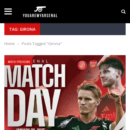
LATEST NEWS
Yan Diomande to Arsenal: RB Leipzig Winger Fits
TAG: GIRONA
Home
›
Posts Tagged "Girona"
MATCH PREVIEWS