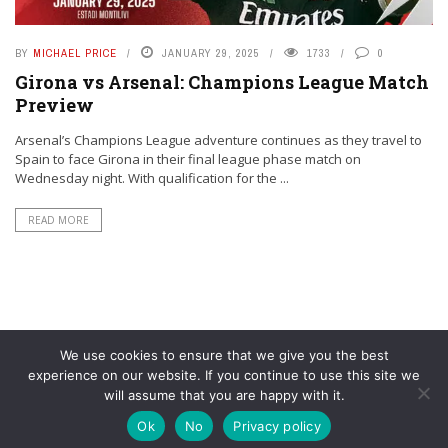
BY
MICHAEL PRICE
JANUARY 29, 2025
1733
0
Girona vs Arsenal: Champions League Match
Preview
Arsenal’s Champions League adventure continues as they travel to
Spain to face Girona in their final league phase match on
Wednesday night. With qualification for the ...
READ MORE
We use cookies to ensure that we give you the best
experience on our website. If you continue to use this site we
will assume that you are happy with it.
© YouAreMyArsenal. All rights reserved.
Ok
No
Privacy policy