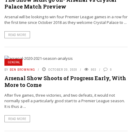
Palace Match Preview
Arsenal will be looking to win four Premier League games in a row for
the first time since October 2018 as they welcome Crystal Palace to ...
READ MORE
GENERAL
BY
BEN BROWNING
OCTOBER 20, 2020
903
0
Arsenal Show Shoots of Progress Early, With
More to Come
After five games, three victories, and two defeats, it would not
normally spell a particularly good start to a Premier League season.
It is thus a ...
READ MORE