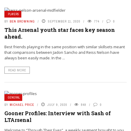
PLAYERS
BY
BEN BROWNING
SEPTEMBER 11, 2020
774
0
This Arsenal youth star faces key season
ahead.
Best friends playing in the same position with similar skillsets meant
that comparisons between Jadon Sancho and Reiss Nelson have
always been easily made. In the ...
READ MORE
GENERAL
BY
MICHAEL PRICE
JULY 9, 2020
849
0
Gooner Profiles: Interview with Sash of
LTArsenal
Welcome to “Through Their Eyes”, a weekly segment brought to you