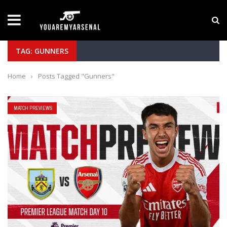
LATEST NEWS
Yan Diomande to Arsenal: RB Leipzig Winger Fits
TAG: GUNNERS
Home
›
Posts Tagged "Gunners"
MATCH PREVIEWS