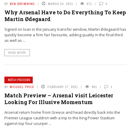
BY
BEN BROWNING
MARCH 24, 2021
971
0
Why Arsenal Have to Do Everything To Keep
Martin Ødegaard
Signed on loan in the January transfer window, Martin Ødegaard has
quickly become a firm fan favourite, adding quality in the final third
as well as ...
READ MORE
MATCH PREVIEWS
BY
MICHAEL PRICE
FEBRUARY 27, 2021
991
1
Match Preview – Arsenal visit Leicester
Looking For Illusive Momentum
Arsenal return home from Greece and head directly back into the
Premier League cauldron with a trip to the King Power Stadium
against top four usurper ...