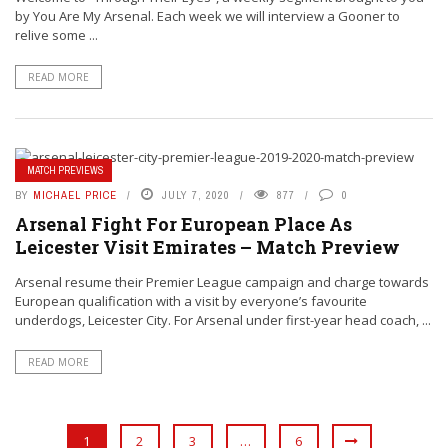
by You Are My Arsenal. Each week we will interview a Gooner to
relive some ...
READ MORE
MATCH PREVIEWS
BY
MICHAEL PRICE
JULY 7, 2020
877
0
Arsenal Fight For European Place As
Leicester Visit Emirates – Match Preview
Arsenal resume their Premier League campaign and charge towards
European qualification with a visit by everyone’s favourite
underdogs, Leicester City. For Arsenal under first-year head coach, ...
READ MORE
1
2
3
…
6