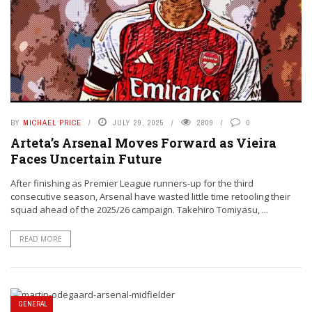
BY
MICHAEL PRICE
JULY 29, 2025
2809
0
Arteta’s Arsenal Moves Forward as Vieira
Faces Uncertain Future
After finishing as Premier League runners-up for the third
consecutive season, Arsenal have wasted little time retooling their
squad ahead of the 2025/26 campaign. Takehiro Tomiyasu, ...
READ MORE
GENERAL