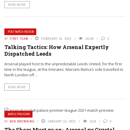
READ MORE
POST MATCH REVIEW
BY
FIRST TEAM
FEBRUARY 15, 2021
14146
2
Talking Tactics: How Arsenal Expertly
Dispatched Leeds
Arsenal played host to the unpredictable Leeds United, for the first
time in the league, at the Emirates. Marcelo Bielsa’s side travelled to
North London off ...
READ MORE
MATCH PREVIEWS
BY
BEN BROWNING
JANUARY 14, 2021
1126
0
The Show Must go on- Arsenal vs Crystal