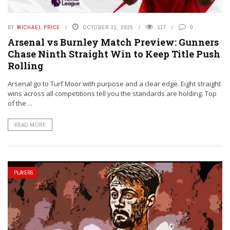
BY
MICHAEL PRICE
OCTOBER 31, 2025
117
0
Arsenal vs Burnley Match Preview: Gunners
Chase Ninth Straight Win to Keep Title Push
Rolling
Arsenal go to Turf Moor with purpose and a clear edge. Eight straight
wins across all competitions tell you the standards are holding. Top
of the ...
READ MORE
PLAYERS