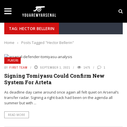
LATEST NEWS
Yan Diomande to Arsenal: RB Leipzig Winger Fits
TAG: HECTOR BELLERIN
Home
›
Posts Tagged "Hector Bellerin"
PLAYERS
BY
FIRST TEAM
SEPTEMBER 1, 2021
1475
1
Signing Tomiyasu Could Confirm New
System For Arteta
As deadline day came around once again all felt quiet on Arsenal’s
transfer radar. Signing a right-back had been on the agenda all
summer but with ...
READ MORE