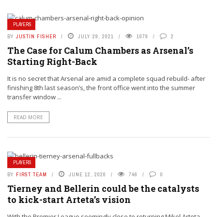
PLAYERS
BY
JUSTIN FISHER
JULY 29, 2021
1079
2
The Case for Calum Chambers as Arsenal’s
Starting Right-Back
It is no secret that Arsenal are amid a complete squad rebuild- after
finishing 8th last season’s, the front office went into the summer
transfer window ...
READ MORE
PLAYERS
BY
FIRST TEAM
JUNE 12, 2020
746
0
Tierney and Bellerin could be the catalysts
to kick-start Arteta’s vision
With the Premier League seemingly close to returning Mikel Arteta