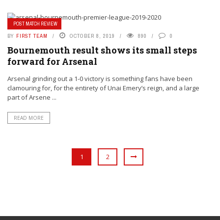
POST MATCH REVIEW
BY
FIRST TEAM
OCTOBER 8, 2019
890
0
Bournemouth result shows its small steps
forward for Arsenal
Arsenal grinding out a 1-0 victory is something fans have been
clamouring for, for the entirety of Unai Emery’s reign, and a large
part of Arsene ...
READ MORE
1
2