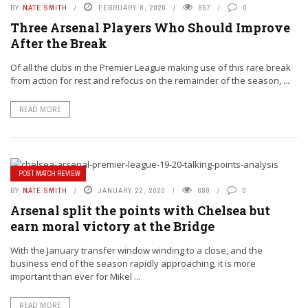
BY
NATE SMITH
FEBRUARY 8, 2020
857
0
Three Arsenal Players Who Should Improve
After the Break
Of all the clubs in the Premier League making use of this rare break
from action for rest and refocus on the remainder of the season, ...
READ MORE
POST MATCH REVIEW
BY
NATE SMITH
JANUARY 22, 2020
889
0
Arsenal split the points with Chelsea but
earn moral victory at the Bridge
With the January transfer window winding to a close, and the
business end of the season rapidly approaching, it is more
important than ever for Mikel ...
READ MORE