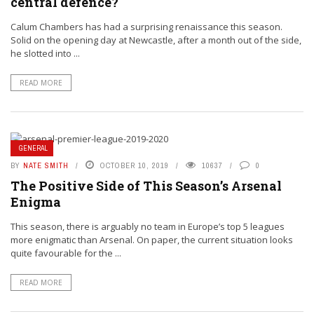
central defence?
Calum Chambers has had a surprising renaissance this season.
Solid on the opening day at Newcastle, after a month out of the side,
he slotted into ...
READ MORE
GENERAL
BY
NATE SMITH
OCTOBER 10, 2019
10637
0
The Positive Side of This Season’s Arsenal
Enigma
This season, there is arguably no team in Europe’s top 5 leagues
more enigmatic than Arsenal. On paper, the current situation looks
quite favourable for the ...
READ MORE