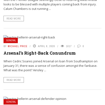
looks to be blessed with multiple players coming back from injury.
Calum Chambers is out running ...
READ MORE
GENERAL
BY
MICHAEL PRICE
APRIL 8, 2020
1017
0
Arsenal’s Right-Back Conundrum
When Cedric Soares joined Arsenal on loan from Southampton on
January 31, there was a sense of confusion amongst the fanbase.
What was the point? Ainsley ...
READ MORE
GENERAL