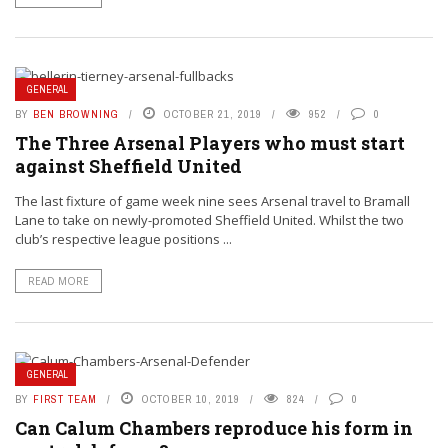
GENERAL
BY
BEN BROWNING
OCTOBER 21, 2019
952
0
The Three Arsenal Players who must start
against Sheffield United
The last fixture of game week nine sees Arsenal travel to Bramall
Lane to take on newly-promoted Sheffield United. Whilst the two
club’s respective league positions ...
READ MORE
GENERAL
BY
FIRST TEAM
OCTOBER 10, 2019
824
0
Can Calum Chambers reproduce his form in