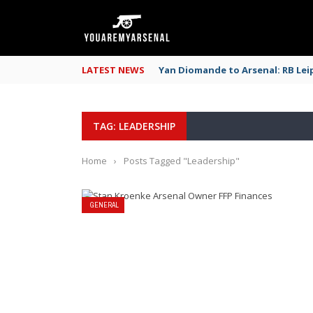
LATEST NEWS
Yan Diomande to Arsenal: RB Leip
TAG: LEADERSHIP
Home
›
Posts Tagged "Leadership"
GENERAL