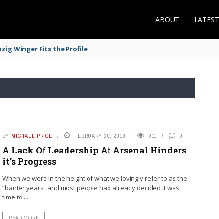
ABOUT
LATES
zig Winger Fits the Profile
BY
MICHAEL PRICE
FEBRUARY 20, 2019
911
0
A Lack Of Leadership At Arsenal Hinders
it’s Progress
When we were in the height of what we lovingly refer to as the
“banter years” and most people had already decided it was
time to ...
READ MORE