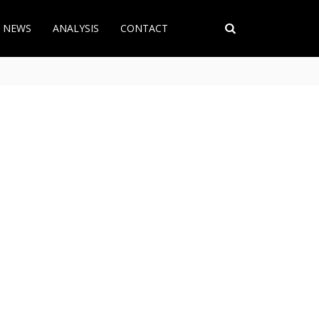
T NEWS
ANALYSIS
CONTACT