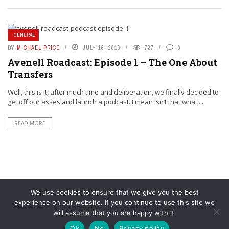
GENERAL
BY
MICHAEL PRICE
JULY 16, 2019
727
0
Avenell Roadcast: Episode 1 – The One About
Transfers
Well, this is it, after much time and deliberation, we finally decided to
get off our asses and launch a podcast. I mean isn’t that what ...
READ MORE
We use cookies to ensure that we give you the best
experience on our website. If you continue to use this site we
will assume that you are happy with it.
© YouAreMyArsenal. All rights reserved.
Ok
No
Privacy policy