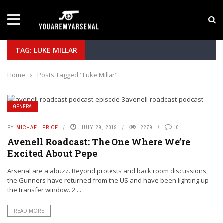
LATEST NEWS
Yan Diomande to Arsenal: RB Leipzig Winger Fits
TAG: LUKE MILLAR
Home
›
Posts Tagged "Luke Millar"
GENERAL
BY
MICHAEL PRICE
JULY 29, 2019
2279
0
Avenell Roadcast: The One Where We’re
Excited About Pepe
Arsenal are a abuzz. Beyond protests and back room discussions,
the Gunners have returned from the US and have been lighting up
the transfer window. 2 ...
READ MORE