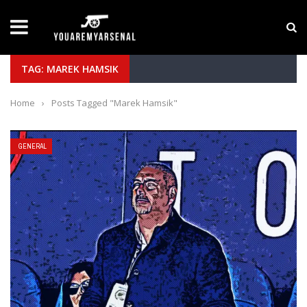
LATEST NEWS
Yan Diomande to Arsenal: RB Leipzig Winger Fits
TAG: MAREK HAMSIK
Home
›
Posts Tagged "Marek Hamsik"
GENERAL