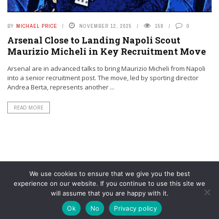
BY
MICHAEL PRICE
NOVEMBER 12, 2025
158
0
Arsenal Close to Landing Napoli Scout
Maurizio Micheli in Key Recruitment Move
Arsenal are in advanced talks to bring Maurizio Micheli from Napoli
into a senior recruitment post. The move, led by sporting director
Andrea Berta, represents another ...
READ MORE
We use cookies to ensure that we give you the best
experience on our website. If you continue to use this site we
will assume that you are happy with it.
© YouAreMyArsenal. All rights reserved.
Ok
No
Privacy policy