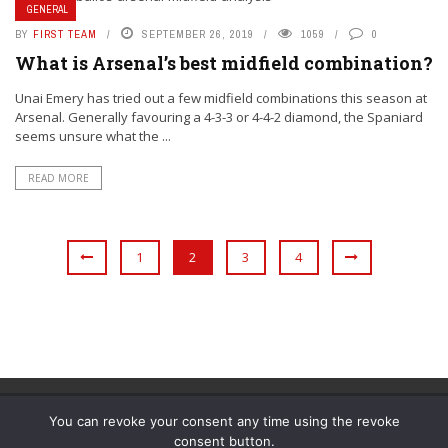
GENERAL
BY
FIRST TEAM
SEPTEMBER 26, 2019
1059
0
What is Arsenal’s best midfield combination?
Unai Emery has tried out a few midfield combinations this season at
Arsenal. Generally favouring a 4-3-3 or 4-4-2 diamond, the Spaniard
seems unsure what the ...
READ MORE
1
2
3
4
You can revoke your consent any time using the revoke
consent button.