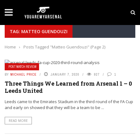
LATEST NEWS
Yan Diomande to Arsenal: RB Leipzig Winger Fits
TAG: MATTEO GUENDOUZI
Home
›
Posts Tagged "Matteo Guendouzi"
(Page 2)
POST MATCH REVIEW
BY
MICHAEL PRICE
JANUARY 7, 2020
927
1
Three Things We Learned from Arsenal 1 – 0
Leeds United
Leeds came to the Emirates Stadium in the third round of the FA Cup
and early on showed that they will be a team to be ...
READ MORE