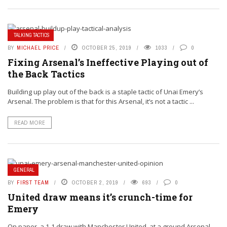
TALKING TACTICS
BY
MICHAEL PRICE
OCTOBER 25, 2019
1033
0
Fixing Arsenal’s Ineffective Playing out of
the Back Tactics
Building up play out of the back is a staple tactic of Unai Emery’s
Arsenal. The problem is that for this Arsenal, it’s not a tactic ...
READ MORE
GENERAL
BY
FIRST TEAM
OCTOBER 2, 2019
693
0
United draw means it’s crunch-time for
Emery
On paper, a 1-1 draw with Manchester United, at a ground Arsenal