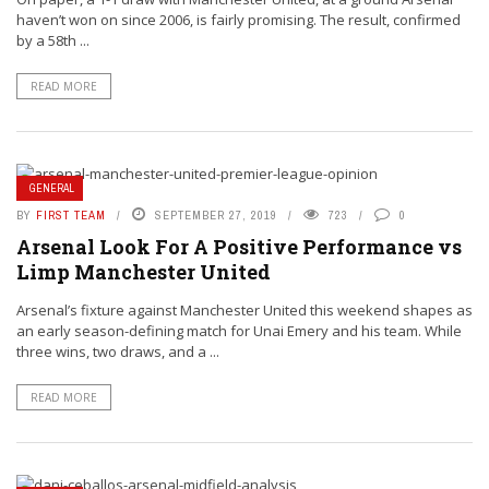
haven’t won on since 2006, is fairly promising. The result, confirmed
by a 58th ...
READ MORE
GENERAL
BY
FIRST TEAM
SEPTEMBER 27, 2019
723
0
Arsenal Look For A Positive Performance vs
Limp Manchester United
Arsenal’s fixture against Manchester United this weekend shapes as
an early season-defining match for Unai Emery and his team. While
three wins, two draws, and a ...
READ MORE