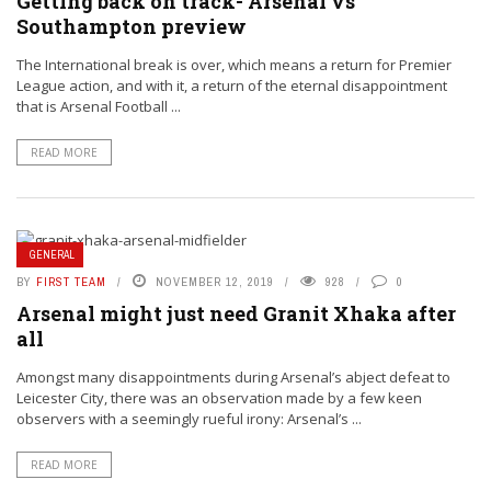
Getting back on track- Arsenal vs
Southampton preview
The International break is over, which means a return for Premier
League action, and with it, a return of the eternal disappointment
that is Arsenal Football ...
READ MORE
GENERAL
BY
FIRST TEAM
NOVEMBER 12, 2019
928
0
Arsenal might just need Granit Xhaka after
all
Amongst many disappointments during Arsenal’s abject defeat to
Leicester City, there was an observation made by a few keen
observers with a seemingly rueful irony: Arsenal’s ...
READ MORE