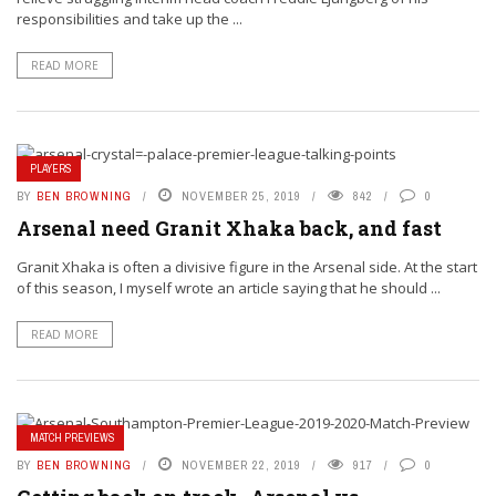
responsibilities and take up the ...
READ MORE
PLAYERS
BY
BEN BROWNING
NOVEMBER 25, 2019
842
0
Arsenal need Granit Xhaka back, and fast
Granit Xhaka is often a divisive figure in the Arsenal side. At the start
of this season, I myself wrote an article saying that he should ...
READ MORE
MATCH PREVIEWS
BY
BEN BROWNING
NOVEMBER 22, 2019
917
0