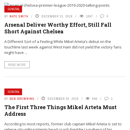
GENERAL
BY
NATE SMITH
DECEMBER 31, 2019
1067
0
Arsenal Deliver Worthy Effort, Still Fall
Short Against Chelsea
A Different Sort of a Feeling While Mikel Arteta’s debut on the
touchline last week against West Ham did not yield the victory fans
might have ...
READ MORE
GENERAL
BY
BEN BROWNING
DECEMBER 20, 2019
946
1
The First Three Things Mikel Arteta Must
Address
According to most reports, former club captain Mikel Arteta is set to
relieve struggling interim head coach Freddie Ljungberg of his