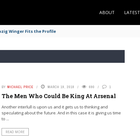
ABOUT
LATES
zig Winger Fits the Profile
BY
MICHAEL PRICE
MARCH 19, 2018
690
1
The Men Who Could Be King At Arsenal
Another interlull is upon us and it gets us to thinking and
speculating about the future. And in this case it is giving us time
to ...
READ MORE