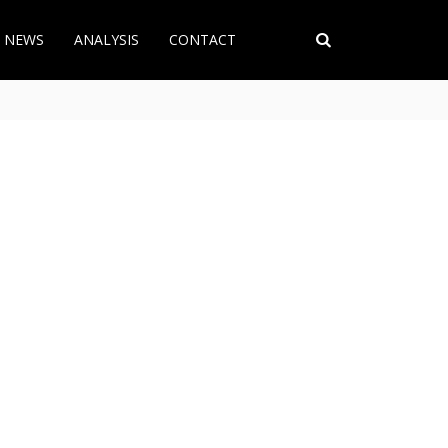
T NEWS
ANALYSIS
CONTACT