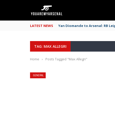
LATEST NEWS
Yan Diomande to Arsenal: RB Leip
TAG: MAX ALLEGRI
Home
›
Posts Tagged "Max Allegri"
GENERAL