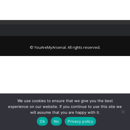
© YouAreMyArsenal. All rights reserved.
We use cookies to ensure that we give you the best
experience on our website. If you continue to use this site we
will assume that you are happy with it.
Ok
No
Privacy policy