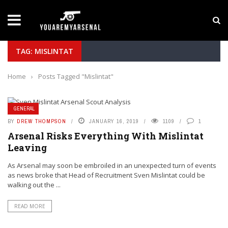
LATEST NEWS
Yan Diomande to Arsenal: RB Leipzig Winger Fits
TAG: MISLINTAT
Home
›
Posts Tagged "Mislintat"
GENERAL
BY
DREW THOMPSON
JANUARY 16, 2019
1109
1
Arsenal Risks Everything With Mislintat
Leaving
As Arsenal may soon be embroiled in an unexpected turn of events
as news broke that Head of Recruitment Sven Mislintat could be
walking out the ...
READ MORE