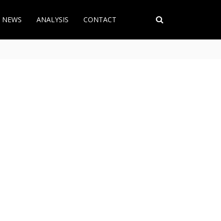
T NEWS
ANALYSIS
CONTACT