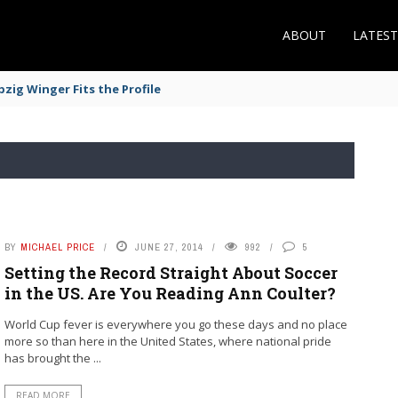
ABOUT
LATES
zig Winger Fits the Profile
BY
MICHAEL PRICE
JUNE 27, 2014
992
5
Setting the Record Straight About Soccer
in the US. Are You Reading Ann Coulter?
World Cup fever is everywhere you go these days and no place
more so than here in the United States, where national pride
has brought the ...
READ MORE