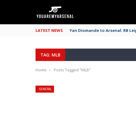
LATEST NEWS
Yan Diomande to Arsenal: RB Leip
TAG: MLB
Home
›
Posts Tagged "MLB"
GENERAL