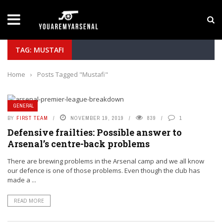
LATEST NEWS
Yan Diomande to Arsenal: RB Leipzig Winger Fits
TAG: MUSTAFI
Home
›
Posts Tagged "Mustafi"
GENERAL
BY
FIRST TEAM
NOVEMBER 19, 2019
839
1
Defensive frailties: Possible answer to
Arsenal’s centre-back problems
There are brewing problems in the Arsenal camp and we all know
our defence is one of those problems. Even though the club has
made a ...
READ MORE