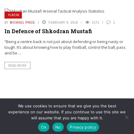
PLAYERS
BY
MICHAEL PRICE
FEBRUARY 8, 2019
2171
1
In Defence of Shkodran Mustafi
“Being a centre-back is not just about defending or being nasty or
tough. It’s about knowing how to play football, control the ball, pass
and be ...
READ MORE
We use cookies to ensure that we give you the best
experience on our website. If you continue to use this site we
will assume that you are happy with it.
© YouAreMyArsenal. All rights reserved.
Ok
No
Privacy policy