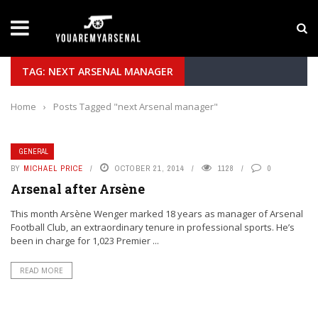
LATEST NEWS
Yan Diomande to Arsenal: RB Leipzig Winger Fits
TAG: NEXT ARSENAL MANAGER
Home
›
Posts Tagged "next Arsenal manager"
GENERAL
BY
MICHAEL PRICE
OCTOBER 21, 2014
1128
0
Arsenal after Arsène
This month Arsène Wenger marked 18 years as manager of Arsenal
Football Club, an extraordinary tenure in professional sports. He’s
been in charge for 1,023 Premier ...
READ MORE