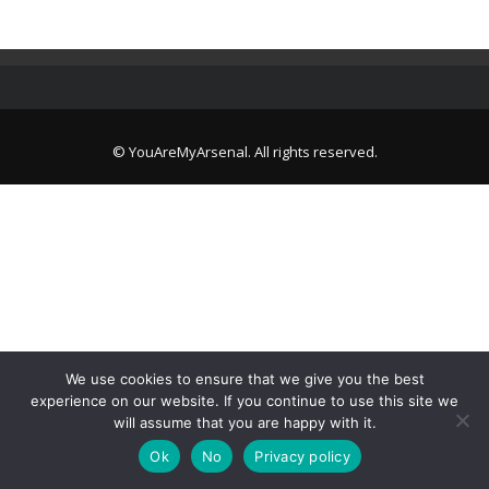
© YouAreMyArsenal. All rights reserved.
We use cookies to ensure that we give you the best
experience on our website. If you continue to use this site we
will assume that you are happy with it.
Ok
No
Privacy policy