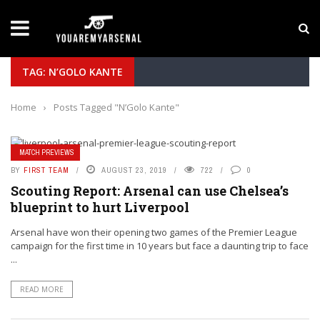
LATEST NEWS
Yan Diomande to Arsenal: RB Leipzig Winger Fits
TAG: N’GOLO KANTE
Home
›
Posts Tagged "N’Golo Kante"
MATCH PREVIEWS
BY
FIRST TEAM
AUGUST 23, 2019
722
0
Scouting Report: Arsenal can use Chelsea’s
blueprint to hurt Liverpool
Arsenal have won their opening two games of the Premier League
campaign for the first time in 10 years but face a daunting trip to face
...
READ MORE