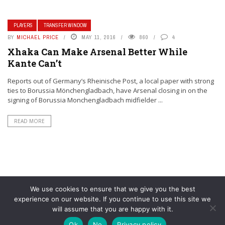
PLAYERS
TRANSFER WINDOW
BY
MICHAEL PRICE
MAY 11, 2016
860
4
Xhaka Can Make Arsenal Better While
Kante Can’t
Reports out of Germany’s Rheinische Post, a local paper with strong
ties to Borussia Mönchengladbach, have Arsenal closing in on the
signing of Borussia Monchengladbach midfielder ...
READ MORE
We use cookies to ensure that we give you the best
experience on our website. If you continue to use this site we
will assume that you are happy with it.
© YouAreMyArsenal. All rights reserved.
Ok
No
Privacy policy