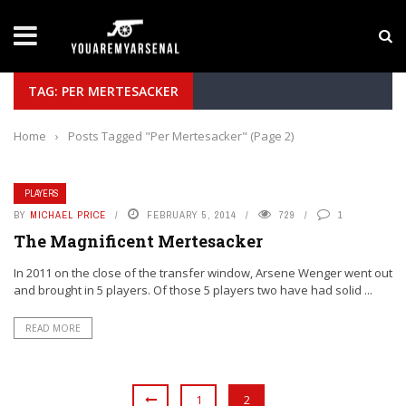
LATEST NEWS
Yan Diomande to Arsenal: RB Leipzig Winger Fits
TAG: PER MERTESACKER
Home
›
Posts Tagged "Per Mertesacker"
(Page 2)
PLAYERS
BY
MICHAEL PRICE
FEBRUARY 5, 2014
729
1
The Magnificent Mertesacker
In 2011 on the close of the transfer window, Arsene Wenger went out
and brought in 5 players. Of those 5 players two have had solid ...
READ MORE
1
2