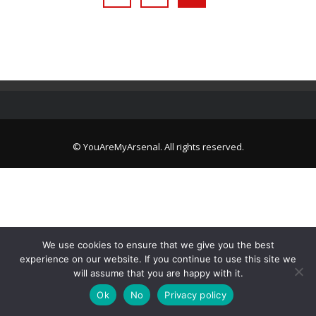
© YouAreMyArsenal. All rights reserved.
We use cookies to ensure that we give you the best
experience on our website. If you continue to use this site we
will assume that you are happy with it.
Ok
No
Privacy policy