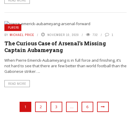
READ MORE
PLAYERS
BY
MICHAEL PRICE
NOVEMBER 10, 2020
732
1
The Curious Case of Arsenal’s Missing
Captain Aubameyang
When Pierre Emerick-Aubameyang is in full force and finishing, it’s
not hard to see that there are few better than world football than the
Gabonese striker. ...
READ MORE
1
2
3
…
6