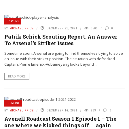
PLAYERS
BY
MICHAEL PRICE
DECEMBER 21, 2021
3503
0
Patrik Schick Scouting Report: An Answer
To Arsenal’s Striker Issues
Sometime soon, Arsenal are going to find themselves trying to solve
an issue with their striker position. The situation with defrocked
Captain, Pierre Emerick-Aubameyang looks beyond ...
READ MORE
GENERAL
BY
MICHAEL PRICE
DECEMBER 14, 2021
983
0
Avenell Roadcast Season 1 Episode 1 – The
one where we kicked things off. . . again