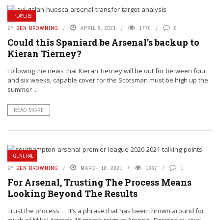
PLAYERS
BY
BEN BROWNING
APRIL 8, 2021
1770
0
Could this Spaniard be Arsenal’s backup to
Kieran Tierney?
Following the news that Kieran Tierney will be out for between four
and six weeks, capable cover for the Scotsman must be high up the
summer ...
READ MORE
GENERAL
BY
BEN BROWNING
MARCH 18, 2021
1337
1
For Arsenal, Trusting The Process Means
Looking Beyond The Results
Trust the process. . . It’s a phrase that has been thrown around for