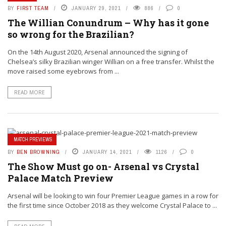
BY
FIRST TEAM
JANUARY 29, 2021
886
0
The Willian Conundrum – Why has it gone
so wrong for the Brazilian?
On the 14th August 2020, Arsenal announced the signing of
Chelsea’s silky Brazilian winger Willian on a free transfer. Whilst the
move raised some eyebrows from ...
READ MORE
MATCH PREVIEWS
BY
BEN BROWNING
JANUARY 14, 2021
1126
0
The Show Must go on- Arsenal vs Crystal
Palace Match Preview
Arsenal will be looking to win four Premier League games in a row for
the first time since October 2018 as they welcome Crystal Palace to ...