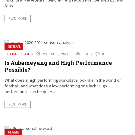
much of Mikel Arteta’s 16-month reign at Arsenal. Derided by rival
fans ...
READ MORE
GENERAL
BY
FIRST TEAM
MARCH 17, 2021
993
0
Is Aubameyang and High Performance
Possible?
What does a high performing workplace look like in the world of
football, and what does a low performing one lack? High
performance can be quite ...
READ MORE
PLAYERS