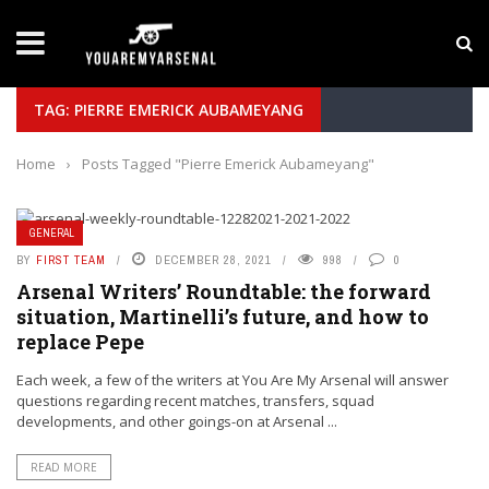
LATEST NEWS
Yan Diomande to Arsenal: RB Leipzig Winger Fits
TAG: PIERRE EMERICK AUBAMEYANG
Home
›
Posts Tagged "Pierre Emerick Aubameyang"
GENERAL
BY
FIRST TEAM
DECEMBER 28, 2021
998
0
Arsenal Writers’ Roundtable: the forward
situation, Martinelli’s future, and how to
replace Pepe
Each week, a few of the writers at You Are My Arsenal will answer
questions regarding recent matches, transfers, squad
developments, and other goings-on at Arsenal ...
READ MORE