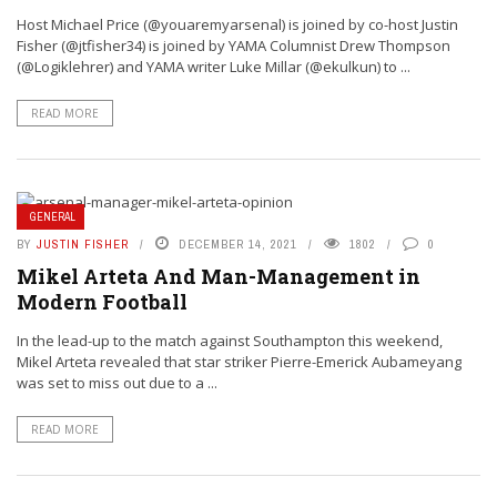
Host Michael Price (@youaremyarsenal) is joined by co-host Justin
Fisher (@jtfisher34) is joined by YAMA Columnist Drew Thompson
(@Logiklehrer) and YAMA writer Luke Millar (@ekulkun) to ...
READ MORE
GENERAL
BY
JUSTIN FISHER
DECEMBER 14, 2021
1802
0
Mikel Arteta And Man-Management in
Modern Football
In the lead-up to the match against Southampton this weekend,
Mikel Arteta revealed that star striker Pierre-Emerick Aubameyang
was set to miss out due to a ...
READ MORE