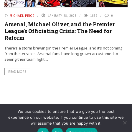
BY
MICHAEL PRICE
JANUARY 28, 2025
1839
0
Arsenal, Michael Oliver, and the Premier
League’s Officiating Crisis: The Need for
Reform
There’s a storm brewing in the Premier League, and it’s not coming
from the terraces. Arsenal fans have long grown accustomed to
seeing their team fight ...
READ MORE
We use cookies to ensure that we give you the best
experience on our website. If you continue to use this site we
will assume that you are happy with it.