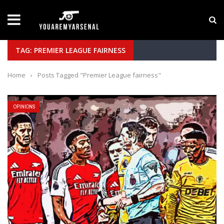
LATEST NEWS
Yan Diomande to Arsenal: RB Leipzig Winger Fits
TAG: PREMIER LEAGUE FAIRNESS
Home
›
Posts Tagged "Premier League fairness"
OPINIONS