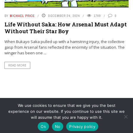
BY
MICHAEL PRICE
DECEMBER 24, 2024
1709
0
Life Without Saka: How Arsenal Must Adapt
Without Their Star Boy
When Bukayo Saka pulled up with a hamstring injury, the collective
gasp from Arsenal fans reflected the enormity of the situation. The
winger has been one ...
READ MORE
We use cookies to ensure that we give you the best
experience on our website. If you continue to use this site we
will assume that you are happy with it.
© YouAreMyArsenal. All rights reserved.
Ok
No
Privacy policy