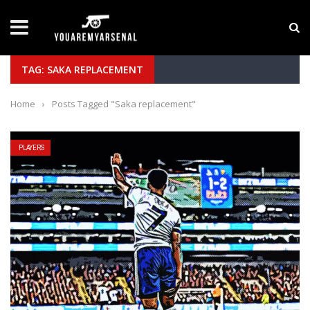
LATEST NEWS
Yan Diomande to Arsenal: RB Leipzig Winger Fits
TAG: SAKA REPLACEMENT
Home
›
Posts Tagged "Saka replacement"
PLAYERS