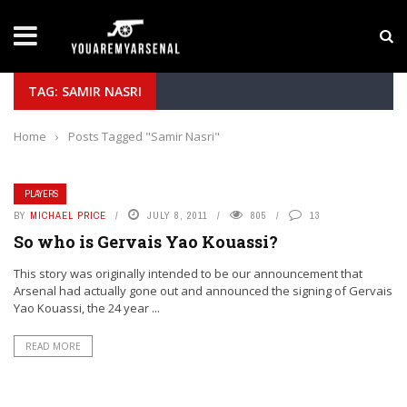
LATEST NEWS
Yan Diomande to Arsenal: RB Leipzig Winger Fits
TAG: SAMIR NASRI
Home
›
Posts Tagged "Samir Nasri"
PLAYERS
BY
MICHAEL PRICE
JULY 8, 2011
805
13
So who is Gervais Yao Kouassi?
This story was originally intended to be our announcement that
Arsenal had actually gone out and announced the signing of Gervais
Yao Kouassi, the 24 year ...
READ MORE