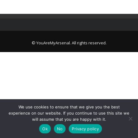
© YouAreMyArsenal. All rights reserved.
We use cookies to ensure that we give you the best
experience on our website. If you continue to use this site we
will assume that you are happy with it.
Ok
No
Privacy policy