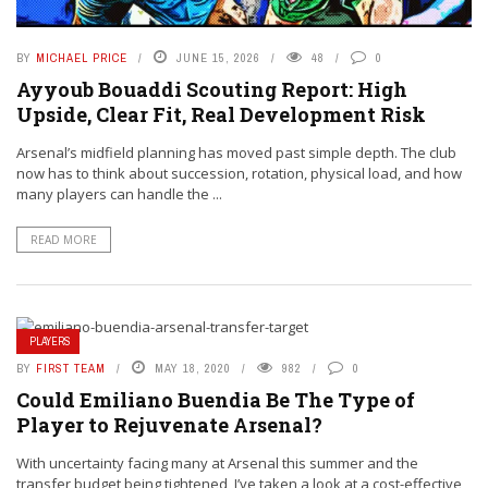
BY
MICHAEL PRICE
JUNE 15, 2026
48
0
Ayyoub Bouaddi Scouting Report: High
Upside, Clear Fit, Real Development Risk
Arsenal’s midfield planning has moved past simple depth. The club
now has to think about succession, rotation, physical load, and how
many players can handle the ...
READ MORE
PLAYERS
BY
FIRST TEAM
MAY 18, 2020
982
0
Could Emiliano Buendia Be The Type of
Player to Rejuvenate Arsenal?
With uncertainty facing many at Arsenal this summer and the
transfer budget being tightened, I’ve taken a look at a cost-effective