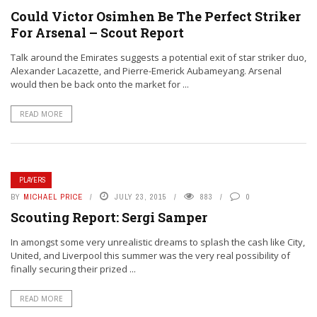
Could Victor Osimhen Be The Perfect Striker
For Arsenal – Scout Report
Talk around the Emirates suggests a potential exit of star striker duo,
Alexander Lacazette, and Pierre-Emerick Aubameyang. Arsenal
would then be back onto the market for ...
READ MORE
PLAYERS
BY
MICHAEL PRICE
JULY 23, 2015
883
0
Scouting Report: Sergi Samper
In amongst some very unrealistic dreams to splash the cash like City,
United, and Liverpool this summer was the very real possibility of
finally securing their prized ...
READ MORE