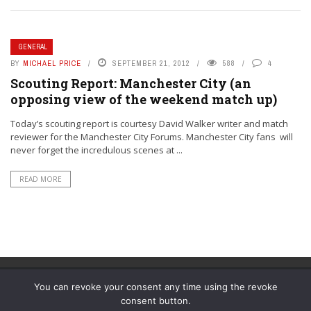
GENERAL
BY
MICHAEL PRICE
SEPTEMBER 21, 2012
588
4
Scouting Report: Manchester City (an
opposing view of the weekend match up)
Today’s scouting report is courtesy David Walker writer and match
reviewer for the Manchester City Forums. Manchester City fans will
never forget the incredulous scenes at ...
READ MORE
You can revoke your consent any time using the revoke
consent button.