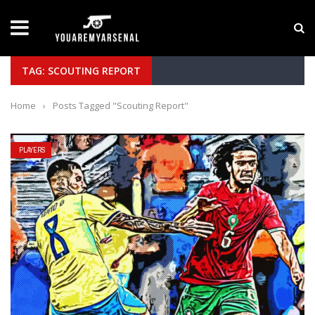
LATEST NEWS
Yan Diomande to Arsenal: RB Leipzig Winger Fits
TAG: SCOUTING REPORT
Home
›
Posts Tagged "Scouting Report"
PLAYERS