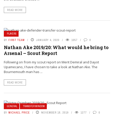
READ MORE
PLAYERS
BY
FIRST TEAM
JANUARY 4, 2020
1057
0
Nathan Ake 2019/20: What would he bring to
Arsenal – Scout Report
Following on from my scout report on Merit Demiral and Dayot
Upamecano, I have chosen to take a look at Nathan Ake. The
Bournemouth man has ...
READ MORE
GENERAL
TRANSFER WINDOW
BY
MICHAEL PRICE
NOVEMBER 18, 2019
1277
0