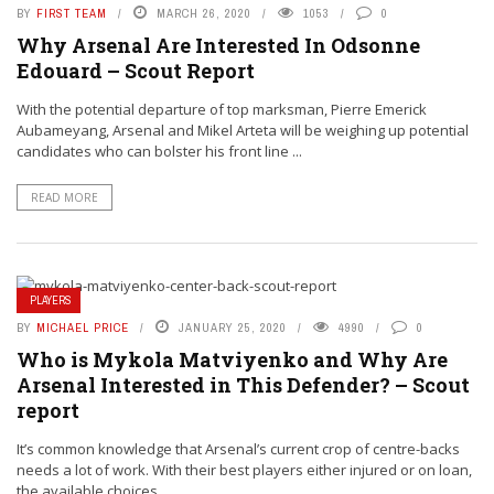
BY
FIRST TEAM
MARCH 26, 2020
1053
0
Why Arsenal Are Interested In Odsonne
Edouard – Scout Report
With the potential departure of top marksman, Pierre Emerick
Aubameyang, Arsenal and Mikel Arteta will be weighing up potential
candidates who can bolster his front line ...
READ MORE
PLAYERS
BY
MICHAEL PRICE
JANUARY 25, 2020
4990
0
Who is Mykola Matviyenko and Why Are
Arsenal Interested in This Defender? – Scout
report
It’s common knowledge that Arsenal’s current crop of centre-backs
needs a lot of work. With their best players either injured or on loan,
the available choices ...