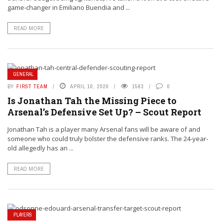
game-changer in Emiliano Buendia and ...
READ MORE
GENERAL
BY
FIRST TEAM
APRIL 10, 2020
1563
0
Is Jonathan Tah the Missing Piece to
Arsenal’s Defensive Set Up? – Scout Report
Jonathan Tah is a player many Arsenal fans will be aware of and
someone who could truly bolster the defensive ranks. The 24-year-
old allegedly has an ...
READ MORE
PLAYERS