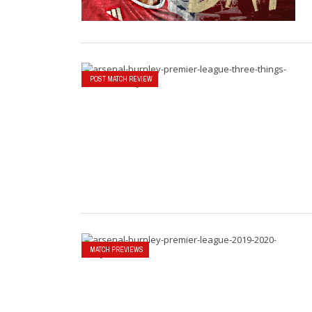
POST MATCH REVIEW
MATCH PREVIEWS