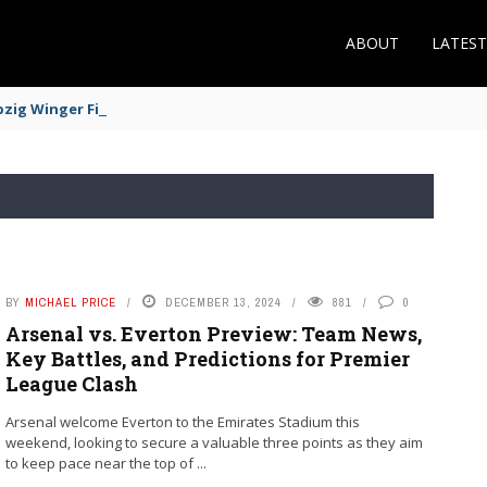
ABOUT
LATES
zig Winger Fits the Profile
BY
MICHAEL PRICE
DECEMBER 13, 2024
881
0
Arsenal vs. Everton Preview: Team News,
Key Battles, and Predictions for Premier
League Clash
Arsenal welcome Everton to the Emirates Stadium this
weekend, looking to secure a valuable three points as they aim
to keep pace near the top of ...