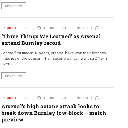
READ MORE
BY
MICHAEL PRICE
AUGUST 19, 2019
881
0
‘Three Things We Learned’ as Arsenal
extend Burnley record
For the first time in 10 years, Arsenal have won their first two
matches of the season. Their second win came with a 2-1 win
over ...
READ MORE
BY
MICHAEL PRICE
AUGUST 16, 2019
973
0
Arsenal’s high octane attack looks to
break down Burnley low-block – match
preview