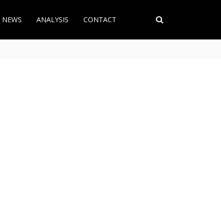
T NEWS
ANALYSIS
CONTACT