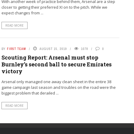
With another week of practice behind them, Arsenal are a step
closer to getting their preferred XI on to the pitch. While we
expect changes from ...
READ MORE
BY
FIRST TEAM
AUGUST 15, 2019
1078
0
Scouting Report: Arsenal must stop
Burnley’s second ball to secure Emirates
victory
Arsenal only managed one away clean sheet in the entire 38
game campaign last season and troubles on the road were the
biggest problem that derailed ...
READ MORE