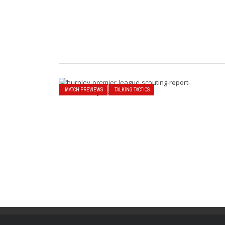
MATCH PREVIEWS
TALKING TACTICS