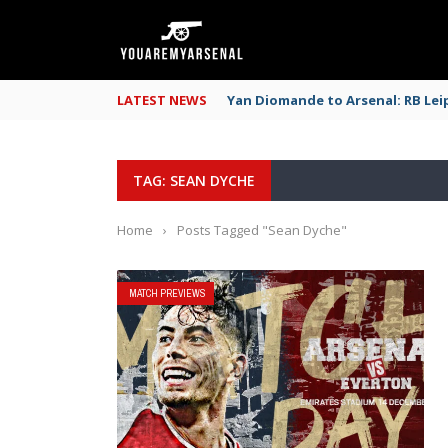
LATEST NEWS
Yan Diomande to Arsenal: RB Leip
TAG: SEAN DYCHE
Home
›
Posts Tagged "Sean Dyche"
MATCH PREVIEWS