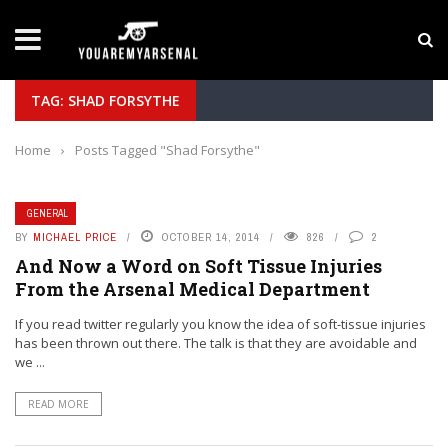
LATEST NEWS
Yan Diomande to Arsenal: RB Leipzig Winger Fits
TAG: SHAD FORSYTHE
Home
›
Posts Tagged "Shad Forsythe"
GENERAL
BY
MICHAEL PRICE
OCTOBER 14, 2014
826
2
And Now a Word on Soft Tissue Injuries
From the Arsenal Medical Department
If you read twitter regularly you know the idea of soft-tissue injuries
has been thrown out there. The talk is that they are avoidable and
we ...
READ MORE