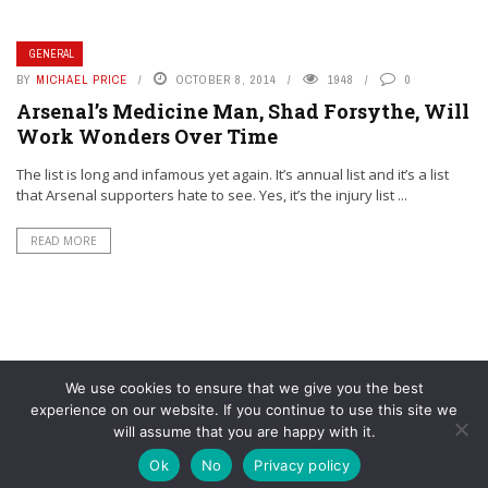
GENERAL
BY
MICHAEL PRICE
OCTOBER 8, 2014
1948
0
Arsenal’s Medicine Man, Shad Forsythe, Will
Work Wonders Over Time
The list is long and infamous yet again. It’s annual list and it’s a list
that Arsenal supporters hate to see. Yes, it’s the injury list ...
READ MORE
We use cookies to ensure that we give you the best
experience on our website. If you continue to use this site we
will assume that you are happy with it.
© YouAreMyArsenal. All rights reserved.
Ok
No
Privacy policy