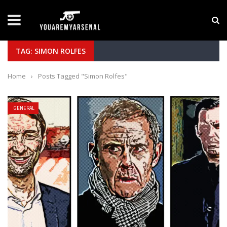
LATEST NEWS
Yan Diomande to Arsenal: RB Leipzig Winger Fits
TAG: SIMON ROLFES
Home
›
Posts Tagged "Simon Rolfes"
GENERAL