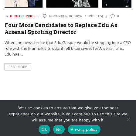
BY
MICHAEL PRICE
NOVEMBER 16, 2024
1174
0
Four More Candidates to Replace Edu As
Arsenal Sporting Director
When the news broke that Edu Gaspar would be stepping into a CEO
role with the Marinakis Group, it felt bittersweet for Arsenal fans.
Edu has ...
READ MORE
We use cookies to ensure that we give you the best
experience on our website. If you continue to use this site we
will assume that you are happy with it.
© YouAreMyArsenal. All rights reserved.
Ok
No
Privacy policy