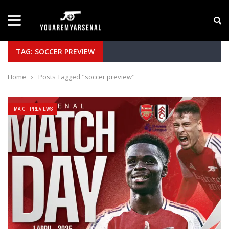
LATEST NEWS
Yan Diomande to Arsenal: RB Leipzig Winger Fits
TAG: SOCCER PREVIEW
Home
›
Posts Tagged "soccer preview"
MATCH PREVIEWS