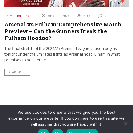
BY
MICHAEL PRICE
APRIL 1, 2025
2106
0
Arsenal vs Fulham: Comprehensive Match
Preview – Can the Gunners Break the
Fulham Hoodoo?
The final stretch of the 2024/25 Premier League season begins
tonight under the Emirates lights as Arsenal host Fulham in what
promises to be a tense ...
READ MORE
We use cookies to ensure that we give you the best
experience on our website. If you continue to use this site we
will assume that you are happy with it.