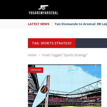
LATEST NEWS
Yan Diomande to Arsenal: RB Leip
TAG: SPORTS STRATEGY
Home
›
Posts Tagged "Sports Strategy"
OPINIONS