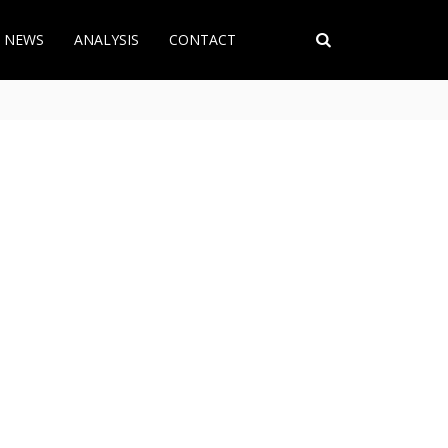
T NEWS
ANALYSIS
CONTACT