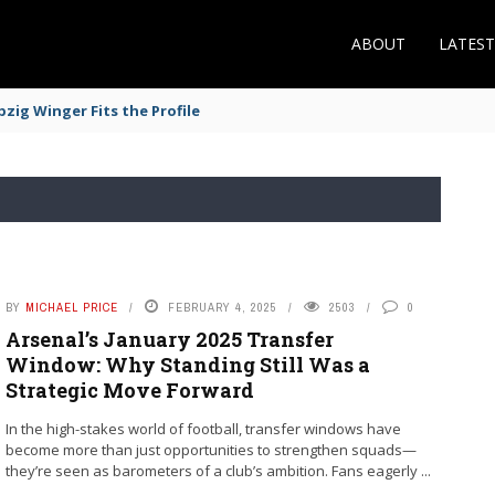
ABOUT
LATES
zig Winger Fits the Profile
BY
MICHAEL PRICE
FEBRUARY 4, 2025
2503
0
Arsenal’s January 2025 Transfer
Window: Why Standing Still Was a
Strategic Move Forward
In the high-stakes world of football, transfer windows have
become more than just opportunities to strengthen squads—
they’re seen as barometers of a club’s ambition. Fans eagerly ...