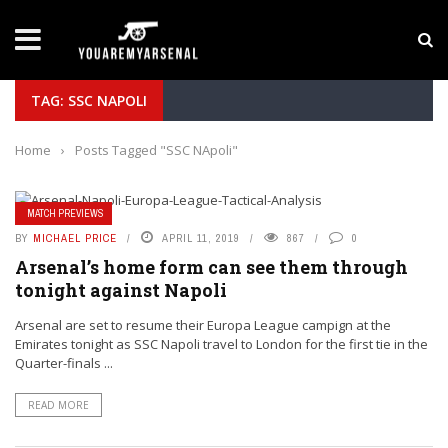
LATEST NEWS
Yan Diomande to Arsenal: RB Leipzig Winger Fits
TAG: SSC NAPOLI
Home
›
Posts Tagged "SSC NApoli"
MATCH PREVIEWS
BY
MICHAEL PRICE
APRIL 11, 2019
867
0
Arsenal’s home form can see them through
tonight against Napoli
Arsenal are set to resume their Europa League campign at the
Emirates tonight as SSC Napoli travel to London for the first tie in the
Quarter-finals ...
READ MORE