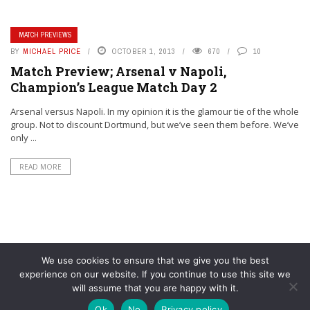
MATCH PREVIEWS
BY
MICHAEL PRICE
OCTOBER 1, 2013
670
10
Match Preview; Arsenal v Napoli,
Champion’s League Match Day 2
Arsenal versus Napoli. In my opinion it is the glamour tie of the whole
group. Not to discount Dortmund, but we’ve seen them before. We’ve
only ...
READ MORE
We use cookies to ensure that we give you the best
experience on our website. If you continue to use this site we
will assume that you are happy with it.
© YouAreMyArsenal. All rights reserved.
Ok
No
Privacy policy