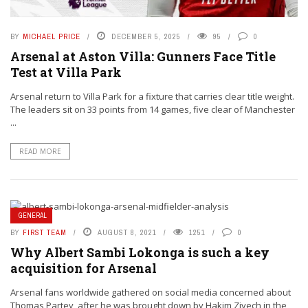
BY
MICHAEL PRICE
DECEMBER 5, 2025
95
0
Arsenal at Aston Villa: Gunners Face Title
Test at Villa Park
Arsenal return to Villa Park for a fixture that carries clear title weight.
The leaders sit on 33 points from 14 games, five clear of Manchester
...
READ MORE
GENERAL
BY
FIRST TEAM
AUGUST 8, 2021
1251
0
Why Albert Sambi Lokonga is such a key
acquisition for Arsenal
Arsenal fans worldwide gathered on social media concerned about
Thomas Partey, after he was brought down by Hakim Ziyech in the