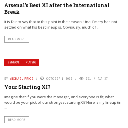
Arsenal’s Best XI after the International
Break
It is fair to say that to this point in the season, Unai Emery has not
settled on what his best lineup is. Obviously, much of ...
READ MORE
GENERAL
PLAYERS
BY
MICHAEL PRICE
OCTOBER 1, 2009
701
37
Your Starting XI?
Imagine that if you were the manager, and everyone is fit, what
would be your pick of our strongest starting XI? Here is my lineup (in
...
READ MORE