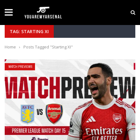
LATEST NEWS
Yan Diomande to Arsenal: RB Leipzig Winger Fits
TAG: STARTING XI
Home
›
Posts Tagged "Starting XI"
MATCH PREVIEWS