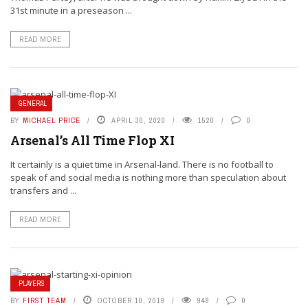
31st minute in a preseason ...
READ MORE
GENERAL
BY
MICHAEL PRICE
APRIL 30, 2020
1520
0
Arsenal’s All Time Flop XI
It certainly is a quiet time in Arsenal-land. There is no football to
speak of and social media is nothing more than speculation about
transfers and ...
READ MORE
PLAYERS
BY
FIRST TEAM
OCTOBER 10, 2019
948
0