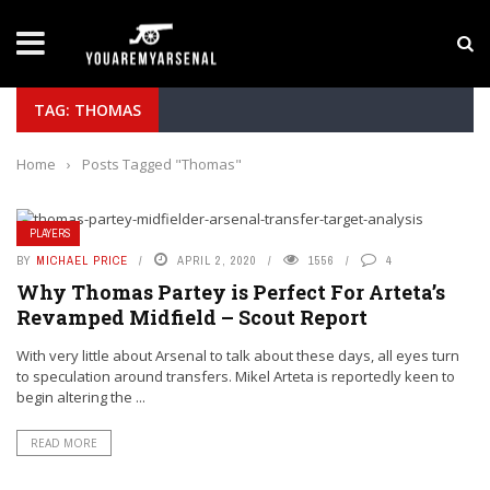
LATEST NEWS
Manu Koné Scouting Report: Why the Roma Midf
TAG: THOMAS
Home
›
Posts Tagged "Thomas"
PLAYERS
BY
MICHAEL PRICE
APRIL 2, 2020
1556
4
Why Thomas Partey is Perfect For Arteta’s
Revamped Midfield – Scout Report
With very little about Arsenal to talk about these days, all eyes turn
to speculation around transfers. Mikel Arteta is reportedly keen to
begin altering the ...
READ MORE