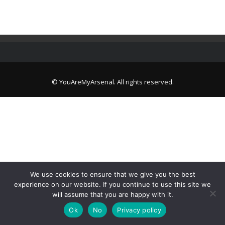
© YouAreMyArsenal. All rights reserved.
We use cookies to ensure that we give you the best
experience on our website. If you continue to use this site we
will assume that you are happy with it.
Ok
No
Privacy policy