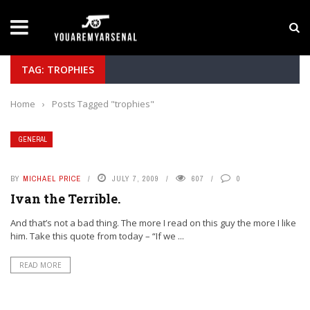
LATEST NEWS
Yan Diomande to Arsenal: RB Leipzig Winger Fits
TAG: TROPHIES
Home
›
Posts Tagged "trophies"
GENERAL
BY
MICHAEL PRICE
JULY 7, 2009
607
0
Ivan the Terrible.
And that’s not a bad thing. The more I read on this guy the more I like
him. Take this quote from today – “If we ...
READ MORE