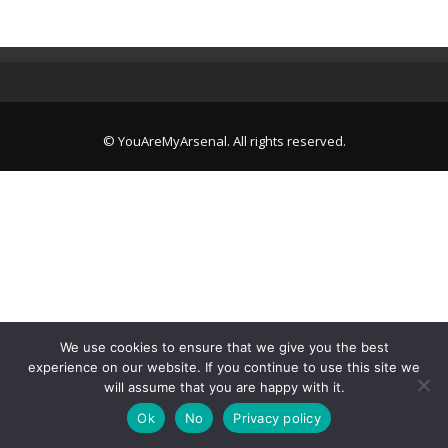
© YouAreMyArsenal. All rights reserved.
We use cookies to ensure that we give you the best
experience on our website. If you continue to use this site we
will assume that you are happy with it.
Ok
No
Privacy policy