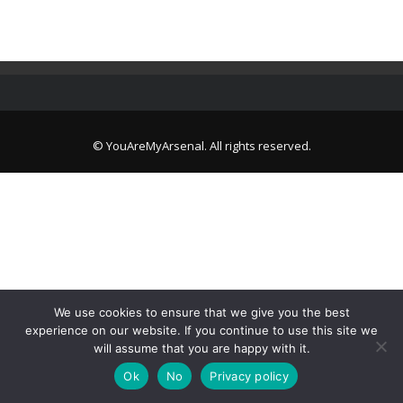
© YouAreMyArsenal. All rights reserved.
We use cookies to ensure that we give you the best
experience on our website. If you continue to use this site we
will assume that you are happy with it.
Ok
No
Privacy policy