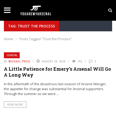
LATEST NEWS
Yan Diomande to Arsenal: RB Leipzig Winger Fits
TAG: TRUST THE PROCESS
Home
›
Posts Tagged "Trust the Process"
GENERAL
BY
MICHAEL PRICE
AUGUST 15, 2018
751
1
A Little Patience for Emery’s Arsenal Will Go
A Long Way
In the aftermath of the disastrous last season of Arsene Wenger,
the appetite for change was substantial for Arsenal supporters.
Through the summer as we were ...
READ MORE