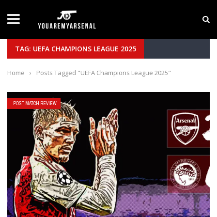
LATEST NEWS
Yan Diomande to Arsenal: RB Leipzig Winger Fits
TAG: UEFA CHAMPIONS LEAGUE 2025
Home
›
Posts Tagged "UEFA Champions League 2025"
POST MATCH REVIEW