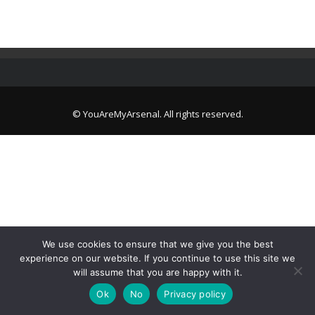
© YouAreMyArsenal. All rights reserved.
We use cookies to ensure that we give you the best
experience on our website. If you continue to use this site we
will assume that you are happy with it.
Ok
No
Privacy policy