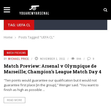
LATEST NEWS
Yan Diomande to Arsenal: RB Leipzig Winger Fits
TAG: UEFA CL
Home
›
Posts Tagged "UEFA CL"
MATCH PREVIEWS
BY
MICHAEL PRICE
NOVEMBER 1, 2011
644
9
Match Preview: Arsenal v Olympique de
Marseille; Champion’s League Match Day 4
"Ten points would guarantee our qualification but it would not
guarantee first place [in the group]," Wenger said. "You want to
finish as high as possible ...
READ MORE