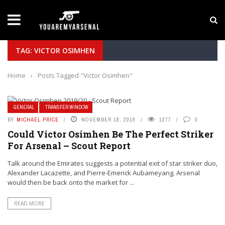
LATEST NEWS
Yan Diomande to Arsenal: RB Leipzig Winger Fits
TAG: VICTOR OSIMHEN
Home
›
Posts Tagged "Victor Osimhen"
GENERAL
TRANSFER WINDOW
BY
MICHAEL PRICE
NOVEMBER 18, 2019
1277
0
Could Victor Osimhen Be The Perfect Striker
For Arsenal – Scout Report
Talk around the Emirates suggests a potential exit of star striker duo,
Alexander Lacazette, and Pierre-Emerick Aubameyang. Arsenal
would then be back onto the market for ...
READ MORE