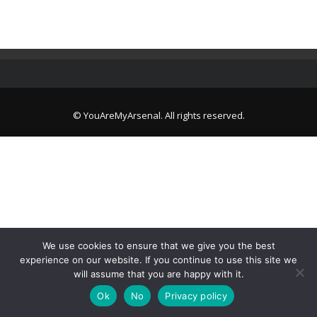
© YouAreMyArsenal. All rights reserved.
We use cookies to ensure that we give you the best
experience on our website. If you continue to use this site we
will assume that you are happy with it.
Ok
No
Privacy policy