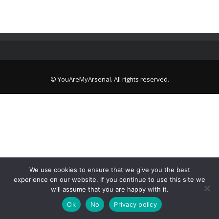
© YouAreMyArsenal. All rights reserved.
We use cookies to ensure that we give you the best
experience on our website. If you continue to use this site we
will assume that you are happy with it.
Ok
No
Privacy policy