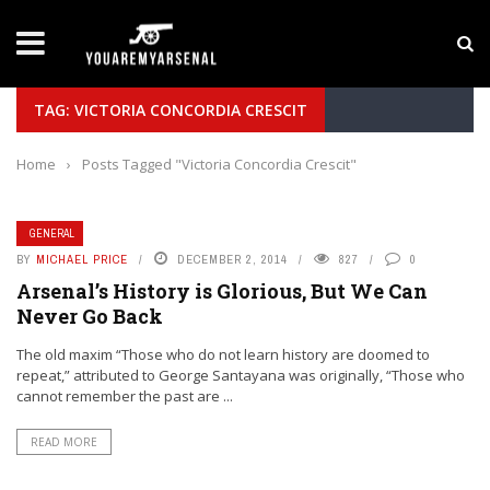
LATEST NEWS
Yan Diomande to Arsenal: RB Leipzig Winger Fits
TAG: VICTORIA CONCORDIA CRESCIT
Home
›
Posts Tagged "Victoria Concordia Crescit"
GENERAL
BY
MICHAEL PRICE
DECEMBER 2, 2014
827
0
Arsenal’s History is Glorious, But We Can
Never Go Back
The old maxim “Those who do not learn history are doomed to
repeat,” attributed to George Santayana was originally, “Those who
cannot remember the past are ...
READ MORE