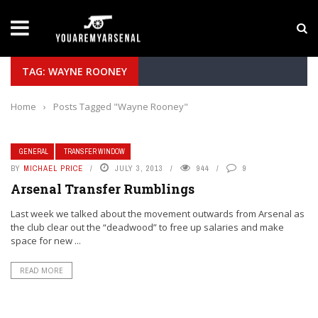
LATEST NEWS
Yan Diomande to Arsenal: RB Leipzig Winger Fits
TAG: WAYNE ROONEY
Home
›
Posts Tagged "Wayne Rooney"
GENERAL
TRANSFER WINDOW
BY
MICHAEL PRICE
JULY 3, 2013
944
9
Arsenal Transfer Rumblings
Last week we talked about the movement outwards from Arsenal as
the club clear out the “deadwood” to free up salaries and make
space for new ...
READ MORE