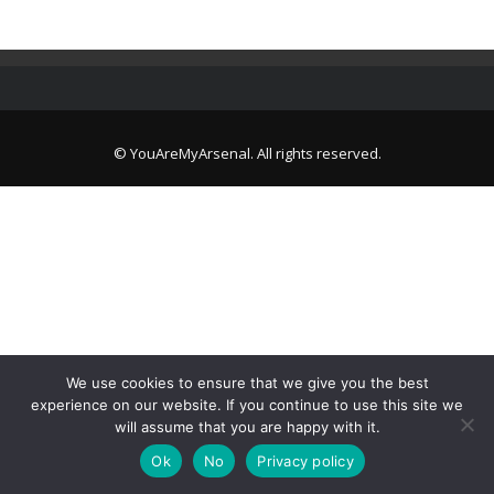
© YouAreMyArsenal. All rights reserved.
We use cookies to ensure that we give you the best
experience on our website. If you continue to use this site we
will assume that you are happy with it.
Ok
No
Privacy policy