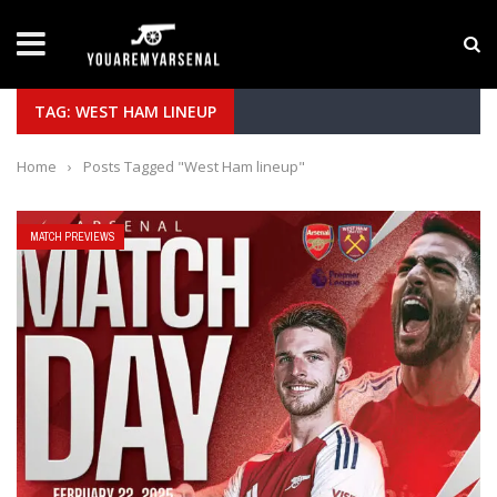
LATEST NEWS
Yan Diomande to Arsenal: RB Leipzig Winger Fits
TAG: WEST HAM LINEUP
Home
›
Posts Tagged "West Ham lineup"
MATCH PREVIEWS