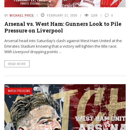
BY
MICHAEL PRICE
FEBRUARY 21, 2025
1108
0
Arsenal vs. West Ham: Gunners Look to Pile
Pressure on Liverpool
Arsenal head into Saturday’s clash against West Ham United at the
Emirates Stadium knowing that a victory will tighten the title race.
With Liverpool dropping points ...
READ MORE
MATCH PREVIEWS