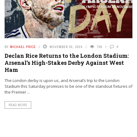
BY
MICHAEL PRICE
NOVEMBER 30, 2024
706
0
Declan Rice Returns to the London Stadium:
Arsenal’s High-Stakes Derby Against West
Ham
The London derby is upon us, and Arsenal’s trip to the London
Stadium this Saturday promises to be one of the standout fixtures of
the Premier ...
READ MORE