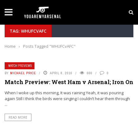
LATEST NEWS
Yan Diomande to Arsenal: RB Leipzig Winger Fits
TAG: WHUFCVAFC
Home
›
Posts Tagged "WHUFCvAFC"
MATCH PREVIEWS
BY
MICHAEL PRICE
APRIL 8, 2016
666
0
Match Preview: West Ham v Arsenal; Iron On
When I woke up this morning, It was raining Yeah, it was pouring
again Still I think the birds were singing I couldn’t hear them through
...
READ MORE