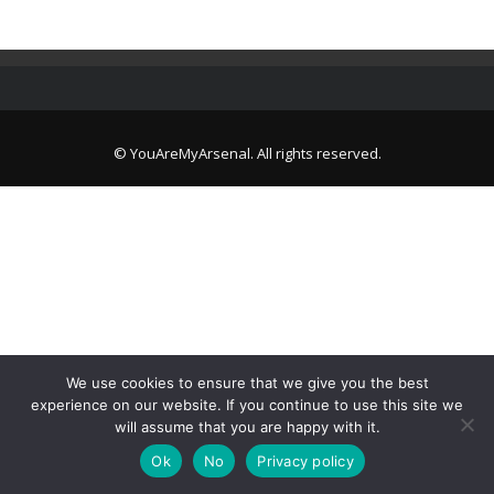
© YouAreMyArsenal. All rights reserved.
We use cookies to ensure that we give you the best
experience on our website. If you continue to use this site we
will assume that you are happy with it.
Ok
No
Privacy policy