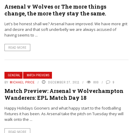
Arsenal v Wolves or The more things
change, the more they stay the same.
Let's be honest shall we? Arsenal have improved. We have more grit
and desire and that soft underbelly we are always accused of
having seems to ...
READ MORE
GENERAL
MATCH PREVIEWS
BY
MICHAEL PRICE
DECEMBER 27, 2011
800
9
Match Preview: Arsenal v Wolverhampton
Wanderers: EPL Match Day 18
Happy Holidays Gooners and what happy start to the footballing
fixtures it has been. As Arsenal take the pitch on Tuesday they will
walk onto the ...
READ MORE