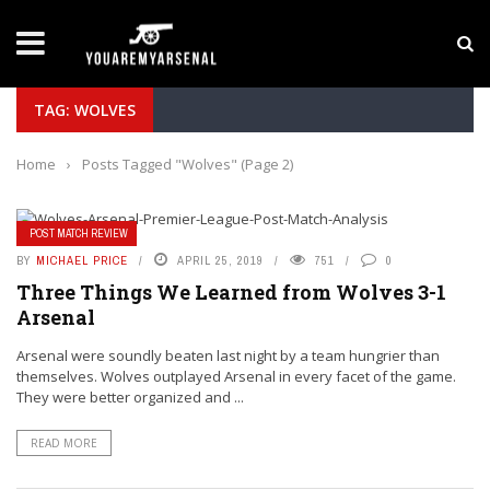
LATEST NEWS
Yan Diomande to Arsenal: RB Leipzig Winger Fits
TAG: WOLVES
Home
›
Posts Tagged "Wolves"
(Page 2)
POST MATCH REVIEW
BY
MICHAEL PRICE
APRIL 25, 2019
751
0
Three Things We Learned from Wolves 3-1
Arsenal
Arsenal were soundly beaten last night by a team hungrier than
themselves. Wolves outplayed Arsenal in every facet of the game.
They were better organized and ...
READ MORE