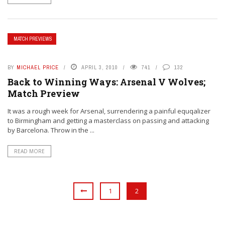
MATCH PREVIEWS
BY
MICHAEL PRICE
APRIL 3, 2010
741
132
Back to Winning Ways: Arsenal V Wolves;
Match Preview
It was a rough week for Arsenal, surrendering a painful equqalizer
to Birmingham and getting a masterclass on passing and attacking
by Barcelona. Throw in the ...
READ MORE
1
2