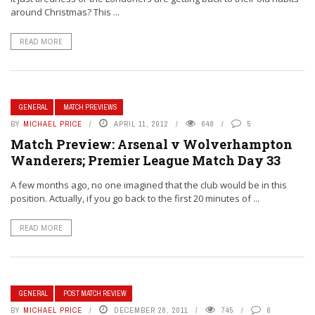
around Christmas? This ...
READ MORE
GENERAL
MATCH PREVIEWS
BY
MICHAEL PRICE
APRIL 11, 2012
648
5
Match Preview: Arsenal v Wolverhampton
Wanderers; Premier League Match Day 33
A few months ago, no one imagined that the club would be in this
position. Actually, if you go back to the first 20 minutes of ...
READ MORE
GENERAL
POST MATCH REVIEW
BY
MICHAEL PRICE
DECEMBER 28, 2011
745
6