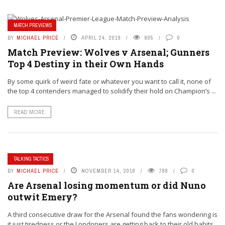
MATCH PREVIEWS
BY
MICHAEL PRICE
APRIL 24, 2019
805
0
Match Preview: Wolves v Arsenal; Gunners
Top 4 Destiny in their Own Hands
By some quirk of weird fate or whatever you want to call it, none of
the top 4 contenders managed to solidify their hold on Champion’s ...
READ MORE
TALKING TACTICS
BY
MICHAEL PRICE
NOVEMBER 14, 2018
788
0
Are Arsenal losing momentum or did Nuno
outwit Emery?
A third consecutive draw for the Arsenal found the fans wondering is
it just tiredness or the Londoners are getting back to their old habits