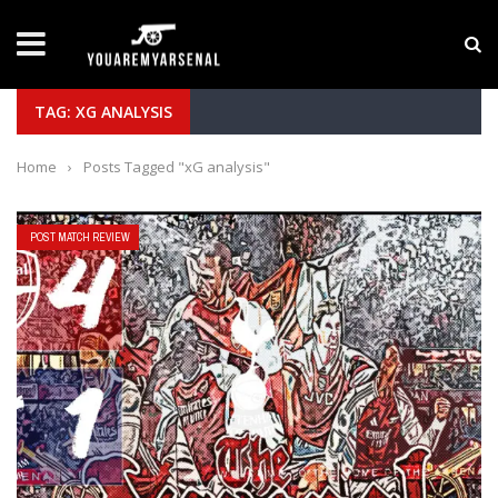
LATEST NEWS
Yan Diomande to Arsenal: RB Leipzig Winger Fits
TAG: XG ANALYSIS
Home
›
Posts Tagged "xG analysis"
POST MATCH REVIEW