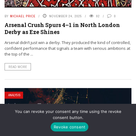
BY
MICHAEL PRICE
NOVEMBER 24, 2025
92
0
Arsenal Crush Spurs 4–1 in North London
Derby as Eze Shines
Arsenal didn’t just win a derby. They produced the kind of controlled,
confident performance that signals a team with serious ambitions at
the top of the ...
READ MORE
ANALYSIS
You can revoke your consent any time using the revoke
consent button.
Revoke consent