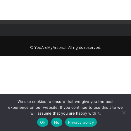
© YouAreMyArsenal. All rights reserved.
We use cookies to ensure that we give you the best
experience on our website. If you continue to use this site we
will assume that you are happy with it.
Ok
No
Privacy policy