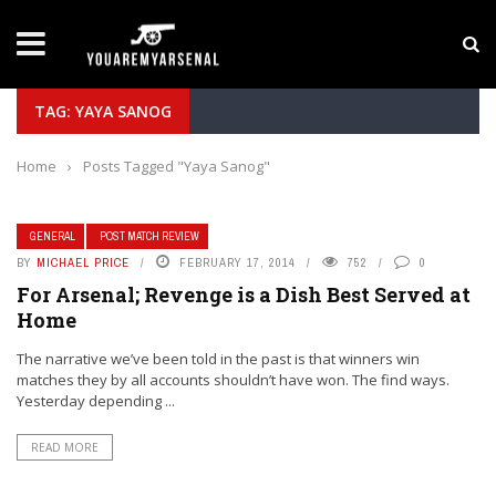
LATEST NEWS
Yan Diomande to Arsenal: RB Leipzig Winger Fits
TAG: YAYA SANOG
Home
›
Posts Tagged "Yaya Sanog"
GENERAL
POST MATCH REVIEW
BY
MICHAEL PRICE
FEBRUARY 17, 2014
752
0
For Arsenal; Revenge is a Dish Best Served at
Home
The narrative we’ve been told in the past is that winners win
matches they by all accounts shouldn’t have won. The find ways.
Yesterday depending ...
READ MORE