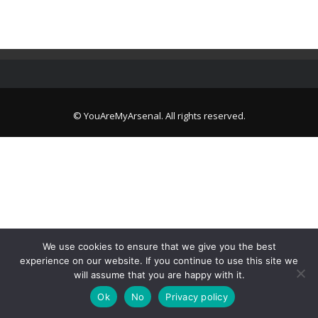
© YouAreMyArsenal. All rights reserved.
We use cookies to ensure that we give you the best
experience on our website. If you continue to use this site we
will assume that you are happy with it.
Ok
No
Privacy policy