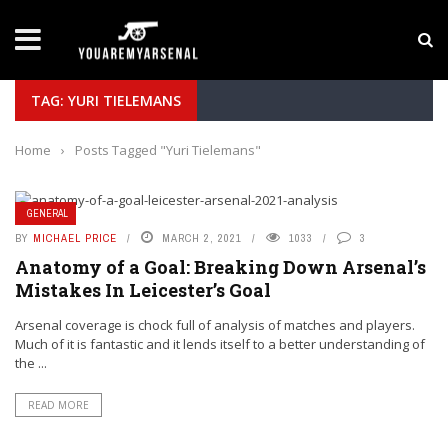
LATEST NEWS
Yan Diomande to Arsenal: RB Leipzig Winger Fits
TAG: YURI TIELEMANS
Home
›
Posts Tagged "Yuri Tielemans"
GENERAL
BY
MICHAEL PRICE
MARCH 2, 2021
1033
3
Anatomy of a Goal: Breaking Down Arsenal’s
Mistakes In Leicester’s Goal
Arsenal coverage is chock full of analysis of matches and players.
Much of it is fantastic and it lends itself to a better understanding of
the ...
READ MORE