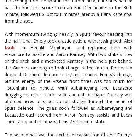
the scoring from the spot in the 10th minute, but Spurs battled
back to knot the score from an Eric Dier header in the 30th
minute, followed up just four minutes later by a Harry Kane goal
from the spot.
With momentum swinging heavily in Spurs’ favour heading into
the half, Unai Emery took drastic action, withdrawing both Alex
Iwobi
and Henrikh Mkhitaryan, and replacing them with
Alexandre Lacazette and Aaron Ramsey. With two strikers now
on the pitch and a motivated Ramsey in the hole just behind,
the Gunners once again took charge of the match. Pochettino
dropped Dier into defence to try and counter Emery’s change,
but the energy of the Arsenal front three was too much for
Tottenham to handle. With Aubameyang and Lacazette
dragging the centre-backs wide and out of shape, Ramsey was
afforded acres of space to run straight through the heart of
Spurs defence. The goals soon followed as Aubameyang and
Lacazette each scored from Aaron Ramsey assists and Lucas
Torreira capped the day with his 77th-minute strike.
The second half was the perfect encapsulation of Unai Emery’s