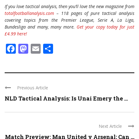
If you love tactical analysis, then you’ll love the new magazine from
totalfootballanalysis.com
– 118 pages of pure tactical analysis
covering topics from the Premier League, Serie A, La Liga,
Bundesliga and many, many more.
Get your copy today for just
£4.99 here!
Facebook
Mastodon
Email
Share
Previous Article
NLD Tactical Analysis: Is Unai Emery the ...
Next Article
Match Preview: Man United v Arsenal; Can ...