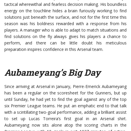
tactical wherewithal and fearless decision making. His boundless
energy on the touchline hides a brain furiously working to find
solutions just beneath the surface, and not for the first time this
season was his boldness rewarded with a response from his
players. A manager who is able to adapt to match situations and
find solutions on the fly always gives his players a chance to
perform, and there can be little doubt his meticulous
preparation inspires confidence in this Arsenal team.
Aubameyang’s Big Day
Since arriving at Arsenal in January, Pierre-Emerick Aubameyang
has been a regular on the scoresheet for the Gunners, but up
until Sunday, he had yet to find the goal against any of the top
six Premier League teams. He put an emphatic end to that talk
with a scintillating two-goal performance, adding a brilliant assist
to set up Lucas Torreira’s first goal in an Arsenal shirt.
Aubameyang now sits alone atop the scoring charts in the