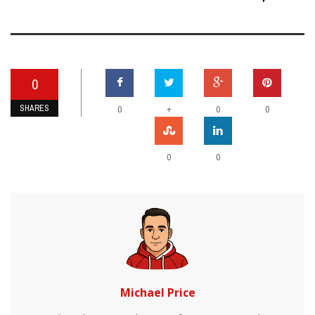
0
SHARES
+
0
0
0
0
0
Michael Price