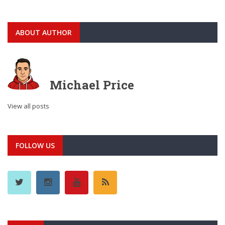
ABOUT AUTHOR
Michael Price
View all posts
FOLLOW US