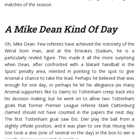
matches of the season.
A Mike Dean Kind Of Day
Oh, Mike Dean. Few referees have achieved the notoriety of the
Wirral born man, and at the Emirates Stadium, he is a
particularly reviled figure. This made it all the more surprising
when Dean, after confronted with a blatant handball in the
Spurs’ penalty area, relented in pointing to the spot to give
Arsenal a chance to take the lead. Perhaps he believed that was
enough for one day, or perhaps he let his allegiance (as many
Arsenal supporters like to claim) to Tottenham creep back into
his decision making, but he went on to allow two Tottenham
goals that former Premier League referee Mark Clattenburg
claimed should not have counted in the papers the next day.
The first Tottenham goal saw Eric Dier play the ball from a
slightly offside position, and it was plain to see that Heung-Min
Son took a dive (one of several on the day) in the box to win a