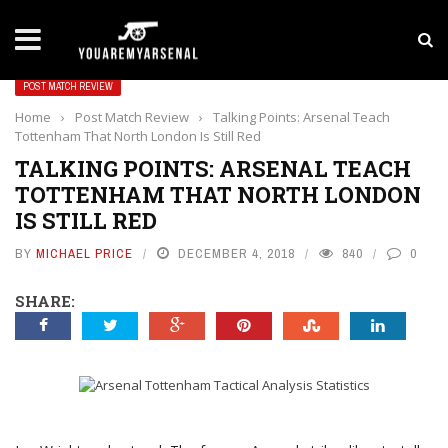
LATEST NEWS
Yan Diomande to Arsenal: RB Leipzig Winger Fits
POST MATCH REVIEW
Home
›
Post Match Review
›
Talking Points: Arsenal Teach
Tottenham That North London Is Still Red
TALKING POINTS: ARSENAL TEACH
TOTTENHAM THAT NORTH LONDON
IS STILL RED
BY
MICHAEL PRICE
DECEMBER 4, 2018
840
0
SHARE: