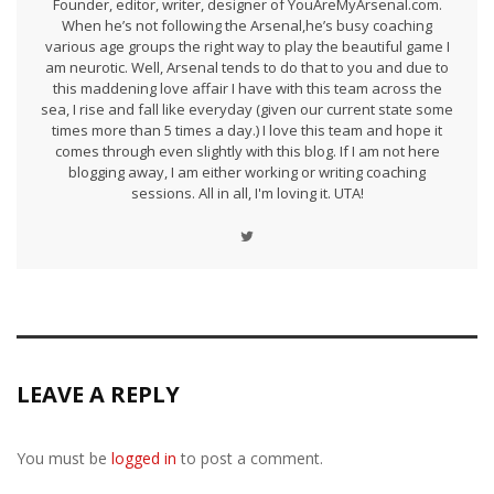
Founder, editor, writer, designer of YouAreMyArsenal.com.
When he’s not following the Arsenal,he’s busy coaching
various age groups the right way to play the beautiful game I
am neurotic. Well, Arsenal tends to do that to you and due to
this maddening love affair I have with this team across the
sea, I rise and fall like everyday (given our current state some
times more than 5 times a day.) I love this team and hope it
comes through even slightly with this blog. If I am not here
blogging away, I am either working or writing coaching
sessions. All in all, I'm loving it. UTA!
LEAVE A REPLY
You must be
logged in
to post a comment.