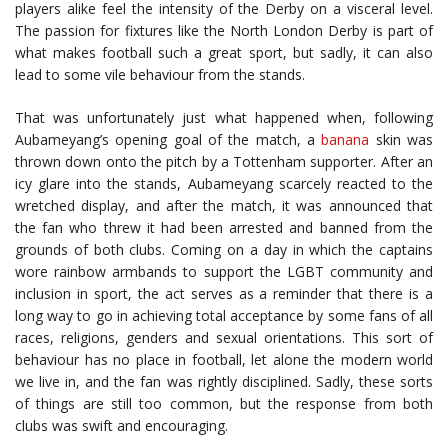
players alike feel the intensity of the Derby on a visceral level.
The passion for fixtures like the North London Derby is part of
what makes football such a great sport, but sadly, it can also
lead to some vile behaviour from the stands.
That was unfortunately just what happened when, following
Aubameyang’s opening goal of the match, a
banana
skin was
thrown down onto the pitch by a Tottenham supporter. After an
icy glare into the stands, Aubameyang scarcely reacted to the
wretched display, and after the match, it was announced that
the fan who threw it had been arrested and banned from the
grounds of both clubs. Coming on a day in which the captains
wore rainbow armbands to support the LGBT community and
inclusion in sport, the act serves as a reminder that there is a
long way to go in achieving total acceptance by some fans of all
races, religions, genders and sexual orientations. This sort of
behaviour has no place in football, let alone the modern world
we live in, and the fan was rightly disciplined. Sadly, these sorts
of things are still too common, but the response from both
clubs was swift and encouraging.