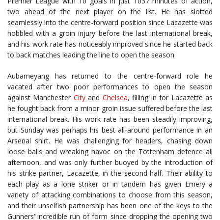
Premier League with 10 goals in just 1037 minutes of action,
two ahead of the next player on the list. He has slotted
seamlessly into the centre-forward position since Lacazette was
hobbled with a groin injury before the last international break,
and his work rate has noticeably improved since he started back
to back matches leading the line to open the season.
Aubameyang has returned to the centre-forward role he
vacated after two poor performances to open the season
against Manchester
City
and
Chelsea
, filling in for Lacazette as
he fought back from a minor groin issue suffered before the last
international break. His work rate has been steadily improving,
but Sunday was perhaps his best all-around performance in an
Arsenal shirt. He was challenging for headers, chasing down
loose balls and wreaking havoc on the Tottenham defence all
afternoon, and was only further buoyed by the introduction of
his strike partner, Lacazette, in the second half. Their ability to
each play as a lone striker or in tandem has given Emery a
variety of attacking combinations to choose from this season,
and their unselfish partnership has been one of the keys to the
Gunners’ incredible run of form since dropping the opening two