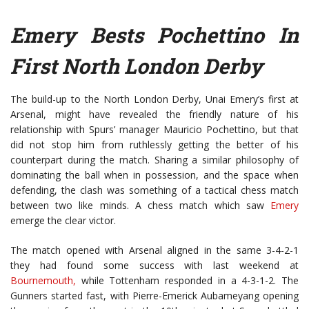
Emery Bests Pochettino In
First North London Derby
The build-up to the North London Derby, Unai Emery’s first at
Arsenal, might have revealed the friendly nature of his
relationship with Spurs’ manager Mauricio Pochettino, but that
did not stop him from ruthlessly getting the better of his
counterpart during the match. Sharing a similar philosophy of
dominating the ball when in possession, and the space when
defending, the clash was something of a tactical chess match
between two like minds. A chess match which saw
Emery
emerge the clear victor.
The match opened with Arsenal aligned in the same 3-4-2-1
they had found some success with last weekend at
Bournemouth,
while Tottenham responded in a 4-3-1-2. The
Gunners started fast, with Pierre-Emerick Aubameyang opening