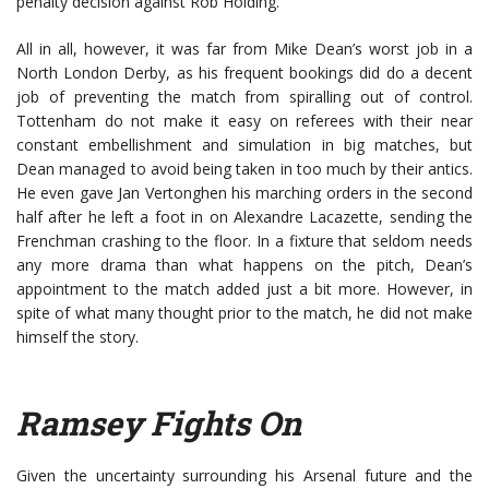
penalty decision against Rob Holding.
All in all, however, it was far from Mike Dean’s worst job in a
North London Derby, as his frequent bookings did do a decent
job of preventing the match from spiralling out of control.
Tottenham do not make it easy on referees with their near
constant embellishment and simulation in big matches, but
Dean managed to avoid being taken in too much by their antics.
He even gave Jan Vertonghen his marching orders in the second
half after he left a foot in on Alexandre Lacazette, sending the
Frenchman crashing to the floor. In a fixture that seldom needs
any more drama than what happens on the pitch, Dean’s
appointment to the match added just a bit more. However, in
spite of what many thought prior to the match, he did not make
himself the story.
Ramsey Fights On
Given the uncertainty surrounding his Arsenal future and the