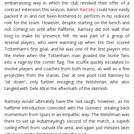
embarrassing way in which the club revoked their offer of a
contract extension this season, Aaron
Ramsey
could have easily
packed it in and not been bothered to perform in his reduced
role for the team. However, despite starting on the bench and
not coming on until after halftime, Ramsey did not wait that
long to make his presence felt. He was part of a group of
Arsenal players, who were warming up when Eric Dier scored
Tottenham’s first goal, and he was one of the first players into
the melee when the Tottenham man goaded the home fans
into a rage by the corner flag. The scuffle quickly escalated to
involve players and coaches from both teams, as well as a few
projectiles from the stands. Dier at one point told Ramsey to
“sit down”, only further enraging the Welshman, who also
tangled with Dele Alli in the aftermath of the skirmish.
Ramsey would ultimately have the last laugh, however, as his
halftime introduction coincided with the Gunners’ stealing back
momentum from Spurs in an empathic way. The Welshman was
there to set up Aubameyang’s second of the match, a superb
curling effort from outside the area, and again just minutes later