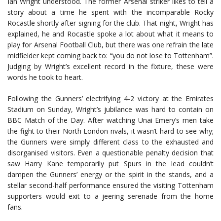
Ian Wright understood. The former Arsenal striker likes to tell a
story about a time he spent with the incomparable Rocky
Rocastle shortly after signing for the club. That night, Wright has
explained, he and Rocastle spoke a lot about what it means to
play for Arsenal Football Club, but there was one refrain the late
midfielder kept coming back to: “you do not lose to Tottenham”.
Judging by Wright’s excellent record in the fixture, these were
words he took to heart.
Following the Gunners’ electrifying 4-2 victory at the Emirates
Stadium on Sunday, Wright’s jubilance was hard to contain on
BBC Match of the Day. After watching Unai Emery’s men take
the fight to their North London rivals, it wasn’t hard to see why;
the Gunners were simply different class to the exhausted and
disorganised visitors. Even a questionable penalty decision that
saw Harry Kane temporarily put Spurs in the lead couldn’t
dampen the Gunners’ energy or the spirit in the stands, and a
stellar second-half performance ensured the visiting Tottenham
supporters would exit to a jeering serenade from the home
fans.