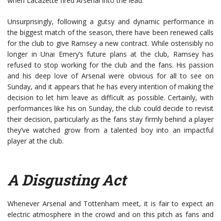
when Lacazette fired Arsenal into the lead.
Unsurprisingly, following a gutsy and dynamic performance in
the biggest match of the season, there have been renewed calls
for the club to give Ramsey a new contract. While ostensibly no
longer in Unai Emery’s future plans at the club, Ramsey has
refused to stop working for the club and the fans. His passion
and his deep love of Arsenal were obvious for all to see on
Sunday, and it appears that he has every intention of making the
decision to let him leave as difficult as possible. Certainly, with
performances like his on Sunday, the club could decide to revisit
their decision, particularly as the fans stay firmly behind a player
they’ve watched grow from a talented boy into an impactful
player at the club.
A Disgusting Act
Whenever Arsenal and Tottenham meet, it is fair to expect an
electric atmosphere in the crowd and on this pitch as fans and