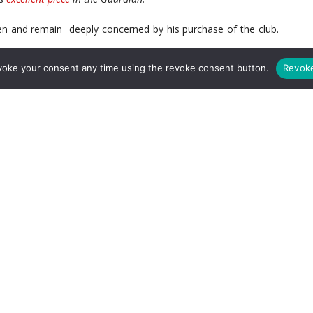
n and remain deeply concerned by his purchase of the club.
voke your consent any time using the revoke consent button.
Revok
eals off the pitch to the product on the pitch the club needs
ve no idea what Stan plans for this club.
er Hill-Wood lacked direction -especially after the departure
e Stan took control and we still have no idea what his vision
you read that quote the way I did you can fathom a guess what his
nto oblivion we still remain without so much as a statement of
f his tenure, we
still
appear rudderless and adrift while other
f where they are going and what they are doing.
g some new approach to running the club, it is likely they did
all ‘silent Stan’. A lot of people pointed to his successful
n he would bring back the winning ways to Arsenal.