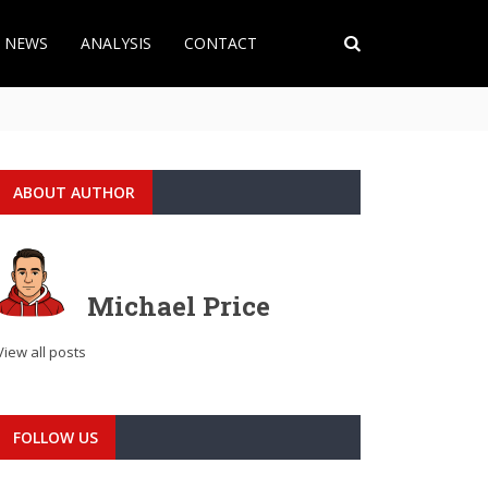
T NEWS
ANALYSIS
CONTACT
ABOUT AUTHOR
Michael Price
View all posts
FOLLOW US