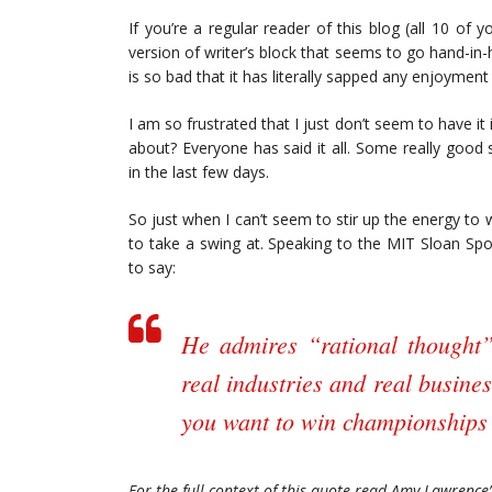
If you’re a regular reader of this blog (all 10 of yo
version of writer’s block that seems to go hand-in
is so bad that it has literally sapped any enjoymen
I am so frustrated that I just don’t seem to have it
about? Everyone has said it all. Some really goo
in the last few days.
So just when I can’t seem to stir up the energy to 
to take a swing at. Speaking to the MIT Sloan Spor
to say:
He admires “rational thought
real industries and real busines
you want to win championships 
For the full context of this quote read Amy Lawrence