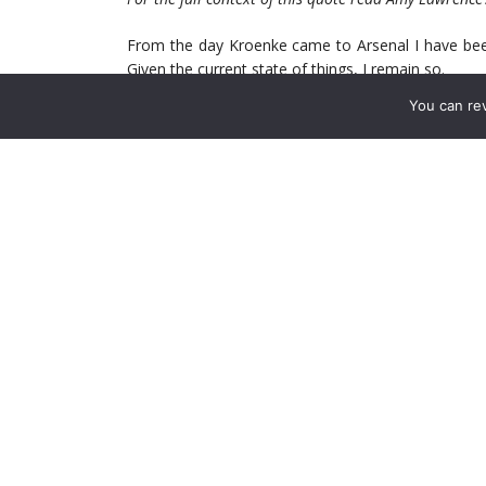
From the day Kroenke came to Arsenal I have bee
Given the current state of things, I remain so.
You can re
There are glaring issues with the club. From the d
some a major refocusing. As it stands though we ha
In the past we talked about how the club under Pet
of key players. Well it’s been how many years sinc
for this club is. Well, that’s not entirely true. If 
vision is – a pocket-lining venture.
With the current state of affairs, and our slide i
intent from our new owner in the first full year o
teams immediately around us have a clear vision o
For those who thought Stan’s leadership would brin
not know much about the man they affectionately c
ownership of US sports properties as a hopeful sig