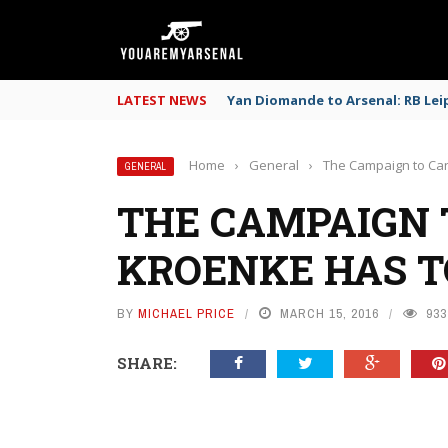
LATEST NEWS
Yan Diomande to Arsenal: RB Leip
Home
›
General
›
The Campaign to Can
GENERAL
THE CAMPAIGN 
KROENKE HAS T
BY
MICHAEL PRICE
MARCH 15, 2016
933
SHARE: