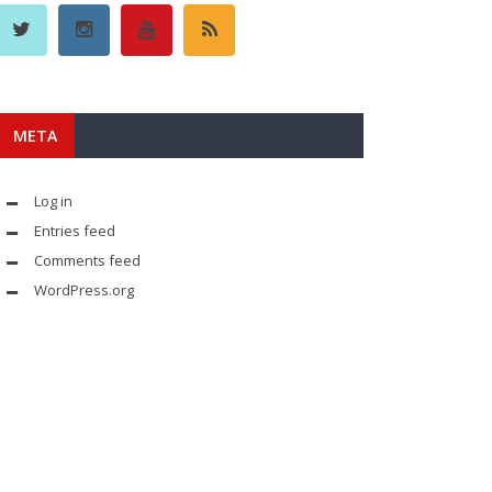
META
Log in
Entries feed
Comments feed
WordPress.org