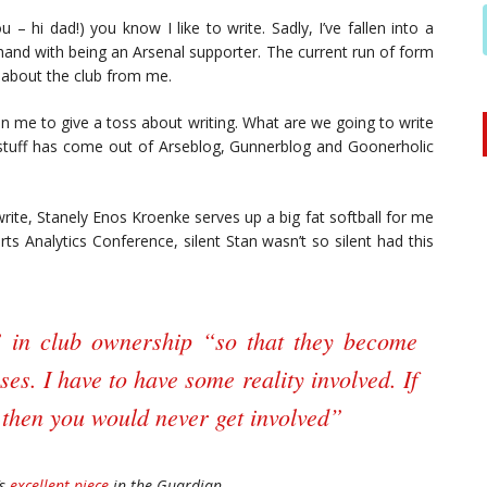
u – hi dad!) you know I like to write. Sadly, I’ve fallen into a
-hand with being an Arsenal supporter. The current run of form
t about the club from me.
 in me to give a toss about writing. What are we going to write
d stuff has come out of Arseblog, Gunnerblog and Goonerholic
write, Stanely Enos Kroenke serves up a big fat softball for me
ts Analytics Conference, silent Stan wasn’t so silent had this
” in club ownership “so that they become
ses. I have to have some reality involved. If
then you would never get involved”
’s
excellent piece
in the Guardian.