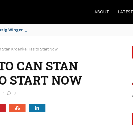
ABOUT
LATES
zig Winger Fits the Profile
 Stan Kroenke Has to Start Now
TO CAN STAN
O START NOW
3