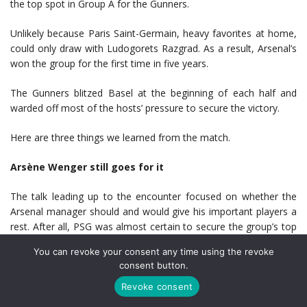
the top spot in Group A for the Gunners.
Unlikely because Paris Saint-Germain, heavy favorites at home,
could only draw with Ludogorets Razgrad. As a result, Arsenal’s
won the group for the first time in five years.
The Gunners blitzed Basel at the beginning of each half and
warded off most of the hosts’ pressure to secure the victory.
Here are three things we learned from the match.
Arsène Wenger still goes for it
The talk leading up to the encounter focused on whether the
Arsenal manager should and would give his important players a
rest. After all, PSG was almost certain to secure the group’s top
seed at home, and the Gunners face a challenging Premier
You can revoke your consent any time using the revoke
League calendar.
consent button.
If you needed reminding of Wenger’s unpredictability and his
Revoke consent
respect for the Champions League, his team selection should