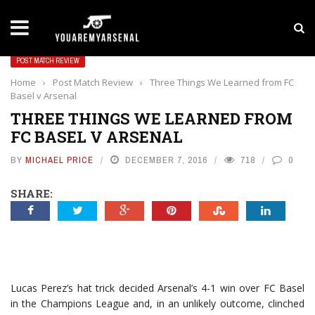
LATEST NEWS
Yan Diomande to Arsenal: RB Leipzig Winger Fits
POST MATCH REVIEW
Home
›
Post Match Review
›
Three Things We Learned from FC
Basel v Arsenal
THREE THINGS WE LEARNED FROM
FC BASEL V ARSENAL
BY
MICHAEL PRICE
DECEMBER 7, 2016
718
0
SHARE:
Lucas Perez’s hat trick decided Arsenal’s 4-1 win over FC Basel
in the Champions League and, in an unlikely outcome, clinched