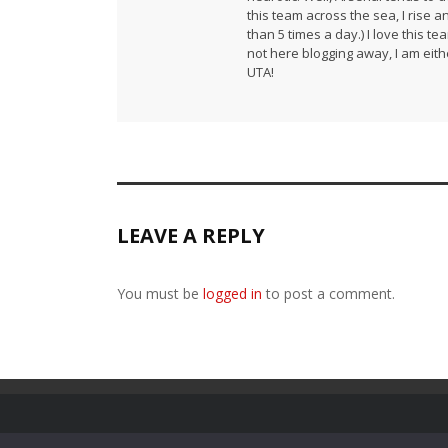
this team across the sea, I rise 
than 5 times a day.) I love this te
not here blogging away, I am either
UTA!
LEAVE A REPLY
You must be
logged in
to post a comment.