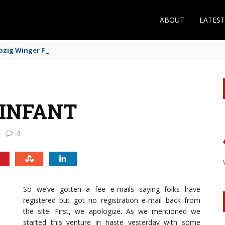
ABOUT
LATES
zig Winger Fits the Profile
 INFANT
0
So we’ve gotten a fee e-mails saying folks have
registered but got no registration e-mail back from
the site. First, we apologize. As we mentioned we
started this venture in haste yesterday with some