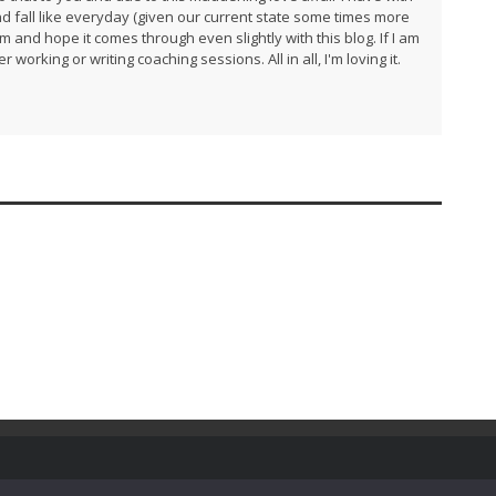
and fall like everyday (given our current state some times more
am and hope it comes through even slightly with this blog. If I am
 working or writing coaching sessions. All in all, I'm loving it.