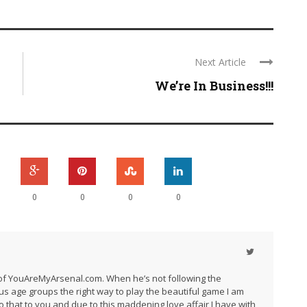
Next Article
We’re In Business!!!
0
0
0
0
r of YouAreMyArsenal.com. When he’s not following the
us age groups the right way to play the beautiful game I am
do that to you and due to this maddening love affair I have with