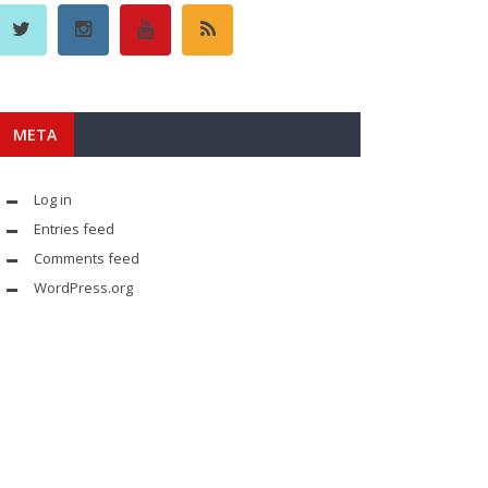
META
Log in
Entries feed
Comments feed
WordPress.org