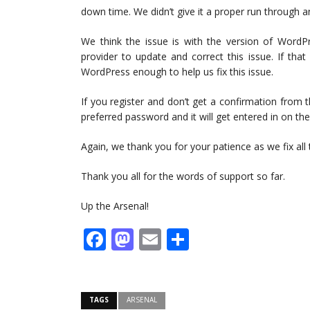
down time. We didn’t give it a proper run through a
We think the issue is with the version of WordPr
provider to update and correct this issue. If that 
WordPress enough to help us fix this issue.
If you register and don’t get a confirmation from 
preferred password and it will get entered in on th
Again, we thank you for your patience as we fix all the
Thank you all for the words of support so far.
Up the Arsenal!
Facebook
Mastodon
Email
Share
TAGS
ARSENAL