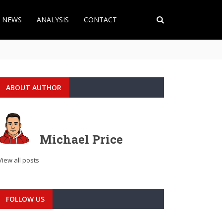
T NEWS
ANALYSIS
CONTACT
ABOUT AUTHOR
Michael Price
View all posts
FOLLOW US