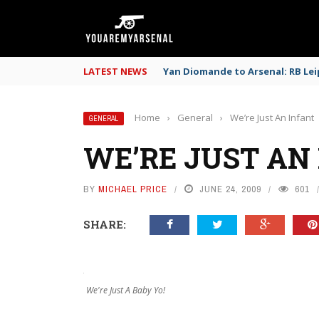
LATEST NEWS
Yan Diomande to Arsenal: RB Leip
Home
›
General
›
We’re Just An Infant
GENERAL
WE’RE JUST AN
BY
MICHAEL PRICE
JUNE 24, 2009
601
SHARE:
We're Just A Baby Yo!