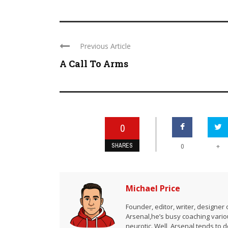
Previous Article
A Call To Arms
0
SHARES
+
0
Michael Price
Founder, editor, writer, designe
Arsenal,he’s busy coaching vario
neurotic. Well, Arsenal tends to 