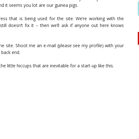
nd it seems you lot are our guinea pigs.
ess that is being used for the site. We’re working with the
still doesn’t fix it – then we’ll ask if anyone out here knows
the site. Shoot me an e-mail (please see my profile) with your
e back end.
 little hiccups that are inevitable for a start-up like this.