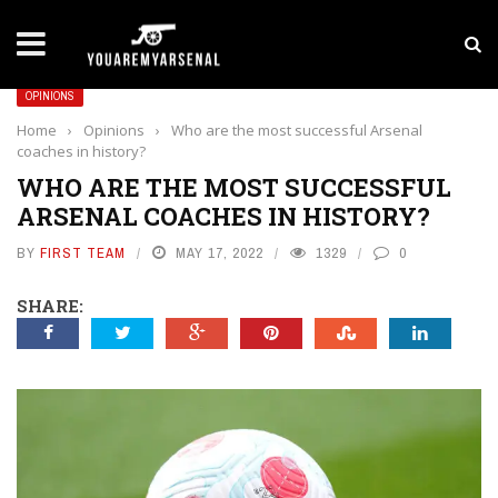
LATEST NEWS
Yan Diomande to Arsenal: RB Leipzig Winger Fits
OPINIONS
Home
›
Opinions
›
Who are the most successful Arsenal
coaches in history?
WHO ARE THE MOST SUCCESSFUL
ARSENAL COACHES IN HISTORY?
BY
FIRST TEAM
MAY 17, 2022
1329
0
SHARE: