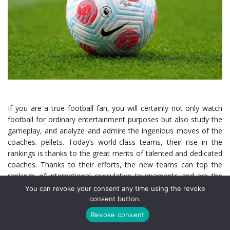
If you are a true football fan, you will certainly not only watch
football for ordinary entertainment purposes but also study the
gameplay, and analyze and admire the ingenious moves of the
coaches. pellets. Today’s world-class teams, their rise in the
rankings is thanks to the great merits of talented and dedicated
coaches. Thanks to their efforts, the new teams can top the
rankings of international speculative tournaments and are the
favorite bets of online football betting lovers (
แทงบอล ออนไลน์
You can revoke your consent any time using the revoke
in Thai). Here are the coaches who have gone down in history
consent button.
when successfully leading the teams, but here we are talking
Revoke consent
about the Arsenal team.