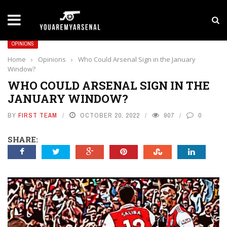
LATEST NEWS
Yan Diomande to Arsenal: RB Leipzig Winger Fits
OPINIONS
Home
›
Opinions
›
Who Could Arsenal Sign in the January
Window?
WHO COULD ARSENAL SIGN IN THE
JANUARY WINDOW?
BY
FIRST TEAM
OCTOBER 20, 2022
907
0
SHARE: