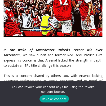
In the wake of Manchester United’s recent win over
Tottenham
, we saw pundit and former Red Devil Patrice Evra
express his concerns that Arsenal lacked the strength in depth
to sustain an EPL title challenge this season.
This is a concern shared by others too, with Arsenal lacking
adequate replacements in some positions and in need of
strengthening as the season progresses.
You can revoke your consent any time using the revoke
consent button.
It appears as though Mikael Arteta agrees, with the Spaniard
Revoke consent
being linked with several players in the January transfer window.