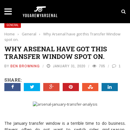
LATEST NEWS
Yan Diomande to Arsenal: RB Leipzig Winger Fits 
GENERAL
Home
›
General
›
Why Arsenal have got this Transfer Window
spot on.
WHY ARSENAL HAVE GOT THIS
TRANSFER WINDOW SPOT ON.
BY
BEN BROWNING
JANUARY 31, 2020
705
1
SHARE:
The January transfer window is a terrible time to do business.
Players often do not want to switch sides mid-season,