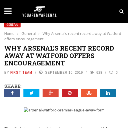
LATEST NEWS
Yan Diomande to Arsenal: RB Leipzig Winger Fits
GENERAL
Home
›
General
›
Why Arsenal’s recent record away at Watford
offers encouragement
WHY ARSENAL’S RECENT RECORD
AWAY AT WATFORD OFFERS
ENCOURAGEMENT
BY
FIRST TEAM
SEPTEMBER 10, 2019
628
0
SHARE: