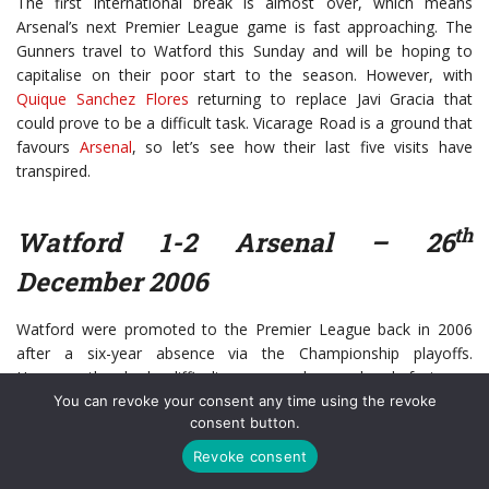
The first international break is almost over, which means
Arsenal’s next Premier League game is fast approaching. The
Gunners travel to Watford this Sunday and will be hoping to
capitalise on their poor start to the season. However, with
Quique Sanchez Flores
returning to replace Javi Gracia that
could prove to be a difficult task. Vicarage Road is a ground that
favours
Arsenal
, so let’s see how their last five visits have
transpired.
th
Watford 1-2 Arsenal – 26
December 2006
Watford were promoted to the Premier League back in 2006
after a six-year absence via the Championship playoffs.
However, they had a difficult season and were already facing an
uphill task to avoid relegation. Despite this, they gave Arsenal a
You can revoke your consent any time using the revoke
consent button.
tough Boxing Day test at Vicarage Road.
Revoke consent
Gilberto Silva gave the Gunners the lead after 19 minutes when