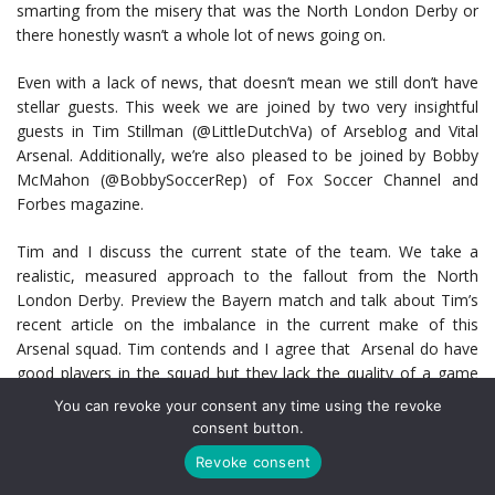
smarting from the misery that was the North London Derby or
there honestly wasn’t a whole lot of news going on.
Even with a lack of news, that doesn’t mean we still don’t have
stellar guests. This week we are joined by two very insightful
guests in Tim Stillman (@LittleDutchVa) of Arseblog and Vital
Arsenal. Additionally, we’re also pleased to be joined by Bobby
McMahon (@BobbySoccerRep) of Fox Soccer Channel and
Forbes magazine.
Tim and I discuss the current state of the team. We take a
realistic, measured approach to the fallout from the North
London Derby. Preview the Bayern match and talk about Tim’s
recent article on the imbalance in the current make of this
Arsenal squad. Tim contends and I agree that Arsenal do have
good players in the squad but they lack the quality of a game
changer who when things are going good can take that good
You can revoke your consent any time using the revoke
and make it a moment of greatness. We discuss as our example
consent button.
Luis Suarez of Liverpool. If you watched Suarez’s performance
Revoke consent
in their match up against Spurs, his movement and class for the
first goal helped give an end product to a period of sustained