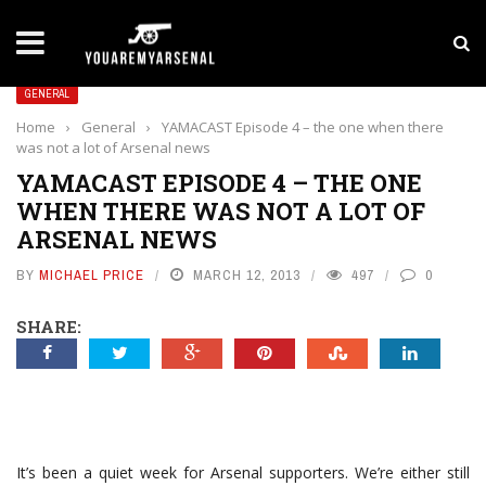
LATEST NEWS
Yan Diomande to Arsenal: RB Leipzig Winger Fits
GENERAL
Home
›
General
›
YAMACAST Episode 4 – the one when there
was not a lot of Arsenal news
YAMACAST EPISODE 4 – THE ONE
WHEN THERE WAS NOT A LOT OF
ARSENAL NEWS
BY
MICHAEL PRICE
MARCH 12, 2013
497
0
SHARE:
It’s been a quiet week for Arsenal supporters. We’re either still