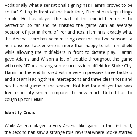
Additionally what a sensational signing has Flamini proved to be
so far? Sitting in front of the back four, Flamini has kept things
simple. He has played the part of the midfield enforcer to
perfection so far and he finished the game with an average
position of just in front of Per and Kos. Flamini is exactly what
this Arsenal team has been missing over the last two seasons, a
no-nonsense tackler who is more than happy to sit in midfield
while allowing the midfielders in front to dictate play. Flamini
gave Adams and Wilson a lot of trouble throughout the game
with only N’Zonzi having some success in midfield for Stoke City.
Flamini in the end finished with a very impressive three tacklers
and a team leading three interceptions and three clearances and
has his best game of the season. Not bad for a player that was
free especially when compared to how much United had to
cough up for Fellaini.
Identity Crisis
While Arsenal played a very Arsenal-like game in the first half,
the second half saw a strange role reversal where Stoke started