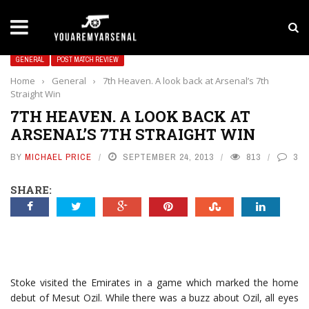
LATEST NEWS
Yan Diomande to Arsenal: RB Leipzig Winger Fits
GENERAL
POST MATCH REVIEW
Home
›
General
›
7th Heaven. A look back at Arsenal’s 7th
Straight Win
7TH HEAVEN. A LOOK BACK AT
ARSENAL’S 7TH STRAIGHT WIN
BY
MICHAEL PRICE
SEPTEMBER 24, 2013
813
3
SHARE:
Stoke visited the Emirates in a game which marked the home
debut of Mesut Ozil. While there was a buzz about Ozil, all eyes