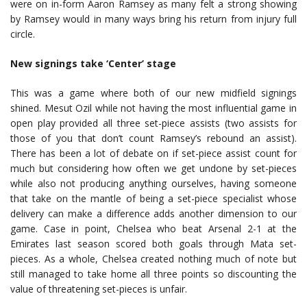
were on in-form Aaron Ramsey as many felt a strong showing
by Ramsey would in many ways bring his return from injury full
circle.
New signings take ‘Center’ stage
This was a game where both of our new midfield signings
shined. Mesut Ozil while not having the most influential game in
open play provided all three set-piece assists (two assists for
those of you that don’t count Ramsey’s rebound an assist).
There has been a lot of debate on if set-piece assist count for
much but considering how often we get undone by set-pieces
while also not producing anything ourselves, having someone
that take on the mantle of being a set-piece specialist whose
delivery can make a difference adds another dimension to our
game. Case in point, Chelsea who beat Arsenal 2-1 at the
Emirates last season scored both goals through Mata set-
pieces. As a whole, Chelsea created nothing much of note but
still managed to take home all three points so discounting the
value of threatening set-pieces is unfair.