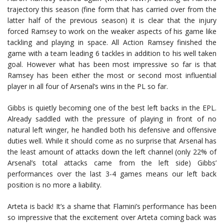
trajectory this season (fine form that has carried over from the
latter half of the previous season) it is clear that the injury
forced Ramsey to work on the weaker aspects of his game like
tackling and playing in space. All Action Ramsey finished the
game with a team leading 6 tackles in addition to his well taken
goal. However what has been most impressive so far is that
Ramsey has been either the most or second most influential
player in all four of Arsenal’s wins in the PL so far.
Gibbs is quietly becoming one of the best left backs in the EPL.
Already saddled with the pressure of playing in front of no
natural left winger, he handled both his defensive and offensive
duties well. While it should come as no surprise that Arsenal has
the least amount of attacks down the left channel (only 22% of
Arsenal’s total attacks came from the left side) Gibbs’
performances over the last 3-4 games means our left back
position is no more a liability.
Arteta is back! It’s a shame that Flamini’s performance has been
so impressive that the excitement over Arteta coming back was