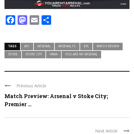
Facebook
Mastodon
Email
Share
TAGS
AFC
ARSENAL
ARSENAL FC
EPL
MATCH REVIEW
STOKE
STOKE CITY
YAMA
YOU ARE MY ARSENAL
Previous Article
Match Preview: Arsenal v Stoke City;
Premier ...
Next Article