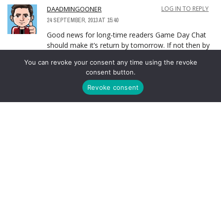
DAADMINGOONER
LOG IN TO REPLY
24 SEPTEMBER, 2013 AT 15:40
Good news for long-time readers Game Day Chat
should make it’s return by tomorrow. If not then by
the weekend match.
You can revoke your consent any time using the revoke
consent button.
This is certain.
Revoke consent
LEAVE A REPLY
You must be
logged in
to post a comment.
ABOUT AUTHOR