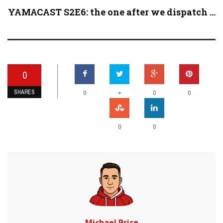
YAMACAST S2E6: the one after we dispatch ...
0
SHARES
+
0
0
0
0
0
Michael Price