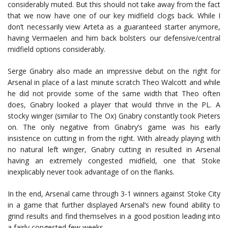
considerably muted. But this should not take away from the fact
that we now have one of our key midfield clogs back. While I
don’t necessarily view Arteta as a guaranteed starter anymore,
having Vermaelen and him back bolsters our defensive/central
midfield options considerably.
Serge Gnabry also made an impressive debut on the right for
Arsenal in place of a last minute scratch Theo Walcott and while
he did not provide some of the same width that Theo often
does, Gnabry looked a player that would thrive in the PL. A
stocky winger (similar to The Ox) Gnabry constantly took Pieters
on. The only negative from Gnabry’s game was his early
insistence on cutting in from the right. With already playing with
no natural left winger, Gnabry cutting in resulted in Arsenal
having an extremely congested midfield, one that Stoke
inexplicably never took advantage of on the flanks.
In the end, Arsenal came through 3-1 winners against Stoke City
in a game that further displayed Arsenal’s new found ability to
grind results and find themselves in a good position leading into
a fairly congested few weeks.