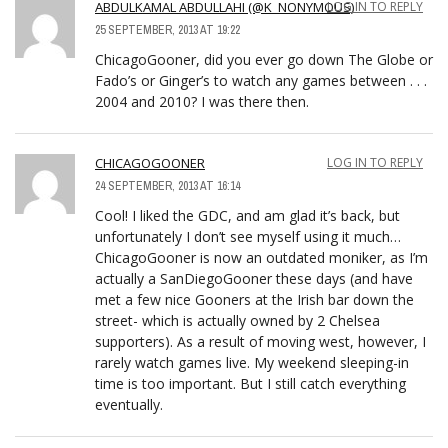
ABDULKAMAL ABDULLAHI (@K_NONYMOUS)
LOG IN TO REPLY
25 SEPTEMBER, 2013 AT 19:22
ChicagoGooner, did you ever go down The Globe or
Fado’s or Ginger’s to watch any games between . . .
2004 and 2010? I was there then.
CHICAGOGOONER
LOG IN TO REPLY
24 SEPTEMBER, 2013 AT 16:14
Cool! I liked the GDC, and am glad it’s back, but
unfortunately I don’t see myself using it much…
ChicagoGooner is now an outdated moniker, as I’m
actually a SanDiegoGooner these days (and have
met a few nice Gooners at the Irish bar down the
street- which is actually owned by 2 Chelsea
supporters). As a result of moving west, however, I
rarely watch games live. My weekend sleeping-in
time is too important. But I still catch everything
eventually.