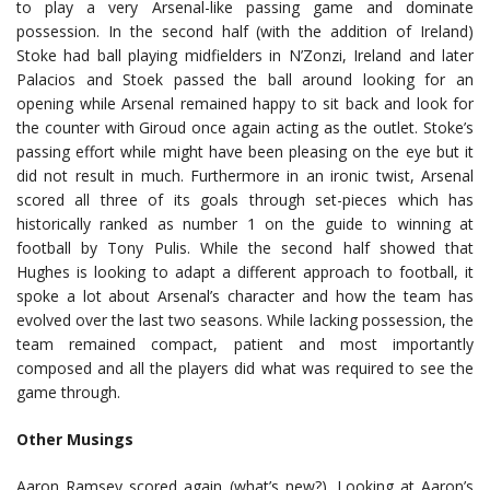
to play a very Arsenal-like passing game and dominate
possession. In the second half (with the addition of Ireland)
Stoke had ball playing midfielders in N’Zonzi, Ireland and later
Palacios and Stoek passed the ball around looking for an
opening while Arsenal remained happy to sit back and look for
the counter with Giroud once again acting as the outlet. Stoke’s
passing effort while might have been pleasing on the eye but it
did not result in much. Furthermore in an ironic twist, Arsenal
scored all three of its goals through set-pieces which has
historically ranked as number 1 on the guide to winning at
football by Tony Pulis. While the second half showed that
Hughes is looking to adapt a different approach to football, it
spoke a lot about Arsenal’s character and how the team has
evolved over the last two seasons. While lacking possession, the
team remained compact, patient and most importantly
composed and all the players did what was required to see the
game through.
Other Musings
Aaron Ramsey scored again (what’s new?). Looking at Aaron’s