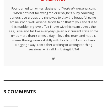
Founder, editor, writer, designer of YouAreMyArsenal.com.
When he’s not following the Arsenal,he’s busy coaching
various age groups the right way to play the beautiful game I
am neurotic. Well, Arsenal tends to do that to you and due to
this maddening love affair I have with this team across the
sea, I rise and fall like everyday (given our current state some
times more than 5 times a day.) I love this team and hope it
comes through even slightly with this blog. If I am not here
blogging away, I am either working or writing coaching
sessions. All in all, I'm loving it. UTA!
3 COMMENTS