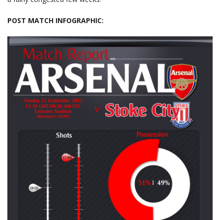
POST MATCH INFOGRAPHIC: